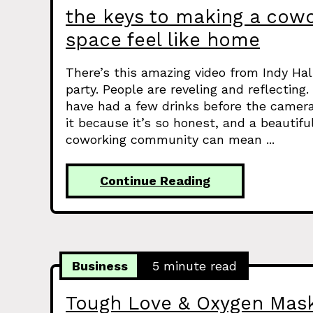
the keys to making a cow
space feel like home
There’s this amazing video from Indy Hall
party. People are reveling and reflectin
have had a few drinks before the camera
it because it’s so honest, and a beautif
coworking community can mean ...
Continue Reading
Business
5 minute read
Tough Love & Oxygen Mas