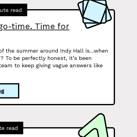
ute read
go-time. Time for
 of the summer around Indy Hall is…when
? To be perfectly honest, it’s been
eam to keep giving vague answers like
ng
te read