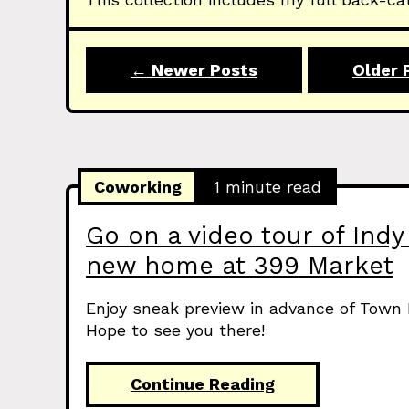
← Newer Posts
Older 
Coworking
1 minute read
Go on a video tour of Indy 
new home at 399 Market
Enjoy sneak preview in advance of Town 
Hope to see you there!
Continue Reading