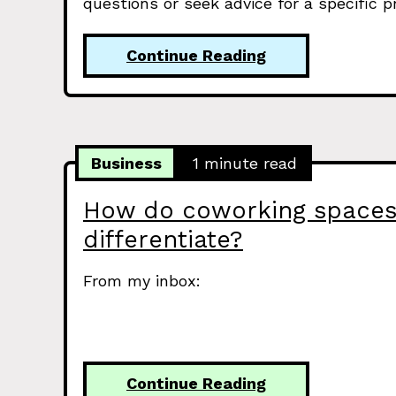
questions or seek advice for a specific 
Continue Reading
Business
1 minute read
How do coworking space
differentiate?
From my inbox:
Continue Reading