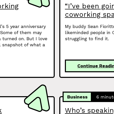
orking
“I’ve been goin
coworking spa
’s 5 year anniversary
My buddy Sean Fioritt
g. Some of them may
likeminded people in C
 turned on. But I love
struggling to find it.
ul snapshot of what a
Continue Readi
Business
6 minut
k
Who’s speakin