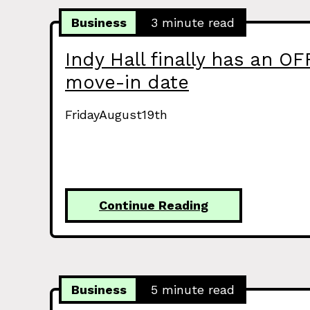
Business
3 minute read
Indy Hall finally has an OF
move-in date
FridayAugust19th
Continue Reading
Business
5 minute read