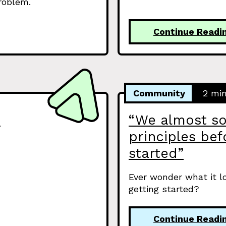
problem.
Continue Readi
Community
2 mi
s
“We almost so
principles be
started”
Ever wonder what it l
getting started?
Continue Readi