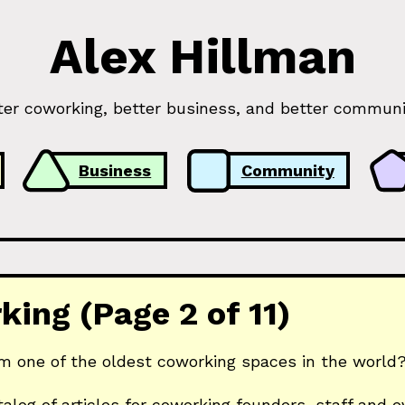
Alex Hillman
ter coworking, better business, and better communi
Business
Community
ing (Page 2 of 11)
m one of the oldest coworking spaces in the world? 
talog of articles for coworking founders, staff and