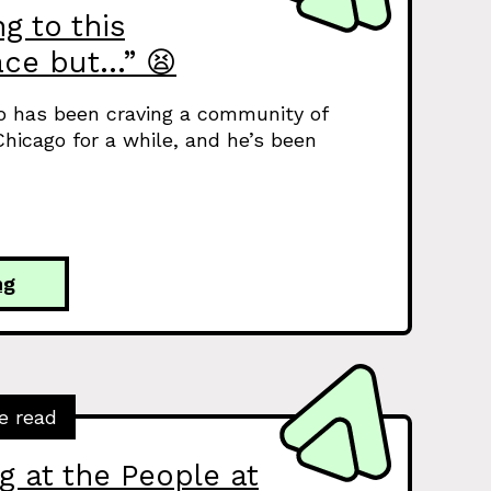
g to this
ce but…” 😫
o has been craving a community of
hicago for a while, and he’s been
ng
e read
g at the People at