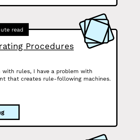
nute read
ating Procedures
 with rules, I have a problem with
nt that creates rule-following machines.
ng