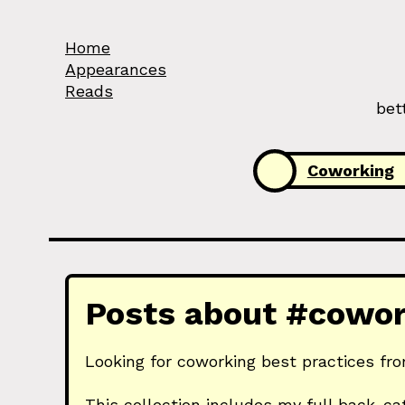
Skip to Content
Home
Appearances
Reads
bet
Categories:
Coworking
Posts about #cowork
Looking for coworking best practices fro
This collection includes my full back-ca