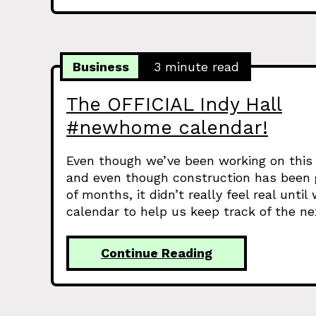
Business
3 minute read
The OFFICIAL Indy Hall
#newhome calendar!
Even though we’ve been working on this 
and even though construction has been g
of months, it didn’t really feel real unti
calendar to help us keep track of the n
Continue Reading