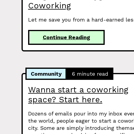
Coworking
Let me save you from a hard-earned less
Continue Reading
Community
6 minute read
Wanna start a coworking
space? Start here.
Dozens of emails pour into my inbox ev
the world, people eager to start a cowor
city. Some are simply introducing thems