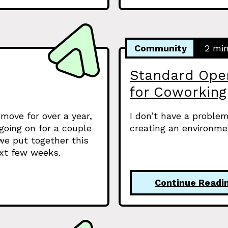
Community
2 mi
Standard Oper
for Coworking
move for over a year,
I don’t have a problem
oing on for a couple
creating an environme
l we put together this
ext few weeks.
Continue Readi