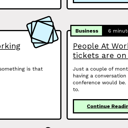
Business
6 minut
rking
People At Wo
tickets are on
 something is that
Just a couple of mont
having a conversation
conference would be.
to.
Continue Readi