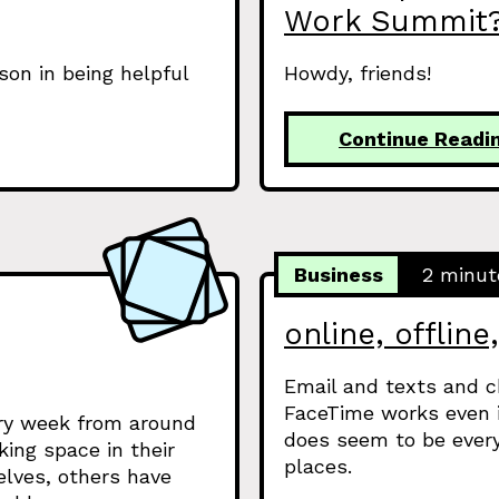
Work Summit
on in being helpful
Howdy, friends!
Continue Readi
Business
2 minut
online, offline
Email and texts and c
FaceTime works even i
ery week from around
does seem to be every
king space in their
places.
elves, others have