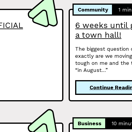
Community
1 min
FICIAL
6 weeks until 
a town hall!
The biggest question
exactly are we moving
tough on me and the t
“in August…”
Continue Readi
Business
10 minu