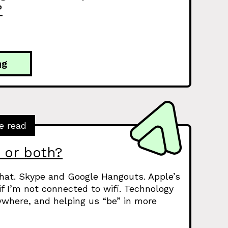
?
ng
e read
, or both?
hat. Skype and Google Hangouts. Apple’s
f I’m not connected to wifi. Technology
where, and helping us “be” in more