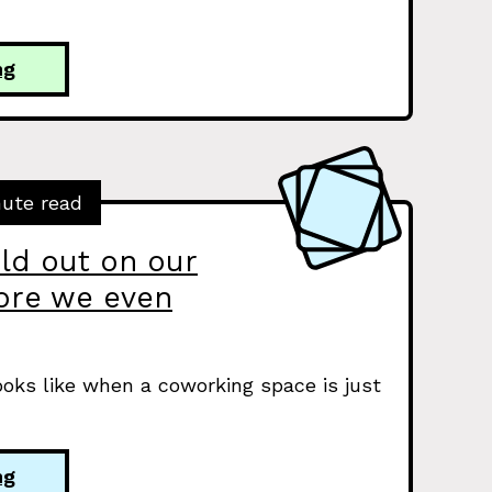
ng
nute read
ld out on our
fore we even
ooks like when a coworking space is just
ng