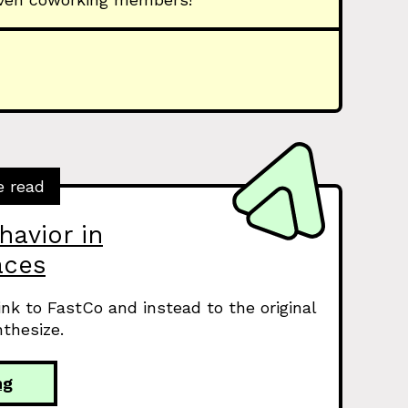
e read
havior in
aces
link to FastCo and instead to the original
thesize.
ng