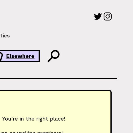
ties
Elsewhere
You’re in the right place!
 even coworking members!