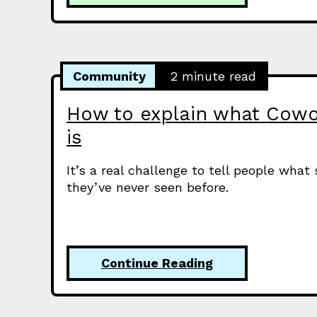
Community
2 minute read
How to explain what Cowo
is
It’s a real challenge to tell people what
they’ve never seen before.
Continue Reading