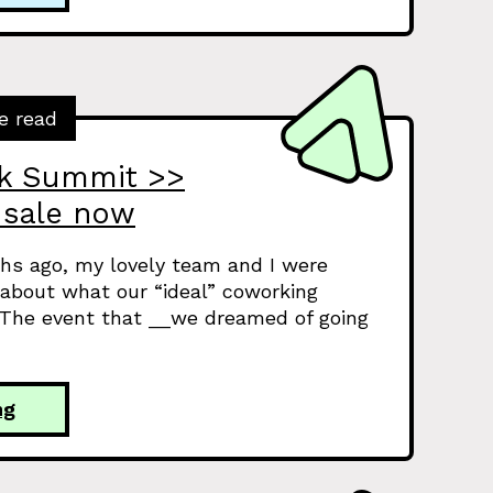
e read
rk Summit >>
 sale now
hs ago, my lovely team and I were
 about what our “ideal” coworking
 The event that __we dreamed of going
ng