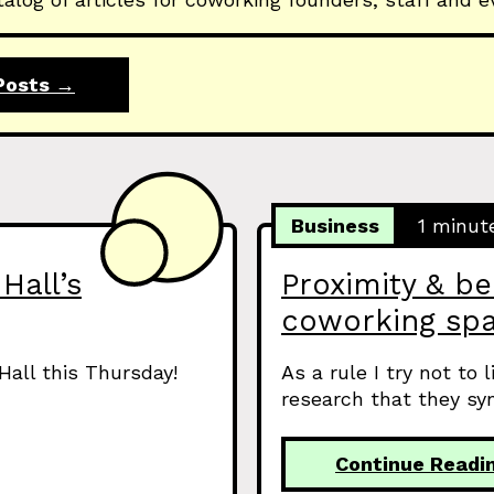
Posts →
Business
1 minut
Hall’s
Proximity & be
coworking sp
Hall this Thursday!
As a rule I try not to 
research that they syn
Continue Readi