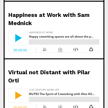
Happiness at Work with Sam
Mednick
Virtual not Distant with Pilar
Orti