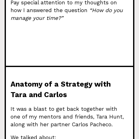
Pay special attention to my thoughts on
how I answered the question
“How do you
manage your time?”
Anatomy of a Strategy with
Tara and Carlos
It was a blast to get back together with
one of my mentors and friends, Tara Hunt,
along with her partner Carlos Pacheco.
We talked about: