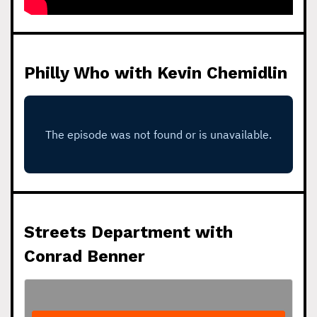
Philly Who with Kevin Chemidlin
Streets Department with
Conrad Benner