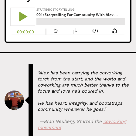
"Alex has been carrying the coworking
torch from the start, and the world and
coworking are much better thanks to the
focus and love he’s poured in.
He has heart, integrity, and bootstraps
community wherever he goes."
⁠ —
Brad Neuberg
,
Started the
coworking
movement