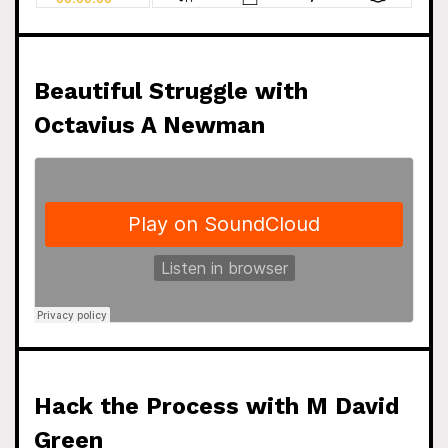
Beautiful Struggle with
Octavius A Newman
Hack the Process with M David
Green