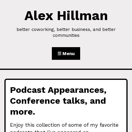
Alex Hillman
Skip to Content
better coworking, better business, and better
communities
☰ Menu
Podcast Appearances,
Conference talks, and
more.
Enjoy this collection of some of my favorite