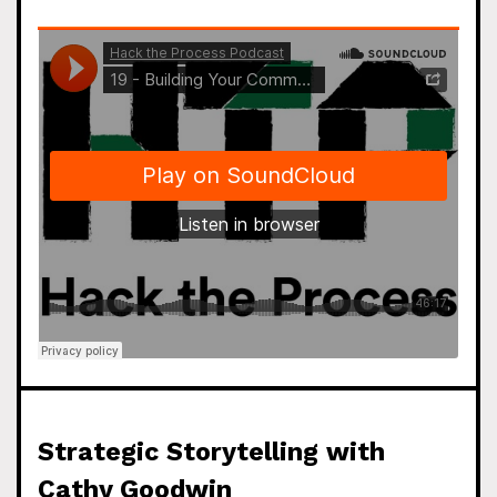
Strategic Storytelling with
Cathy Goodwin