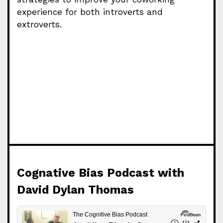
experience for both introverts and
extroverts.
Cognative Bias Podcast with
David Dylan Thomas