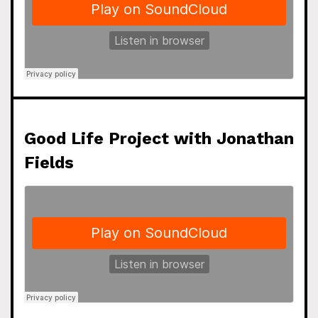
Good Life Project with Jonathan
Fields