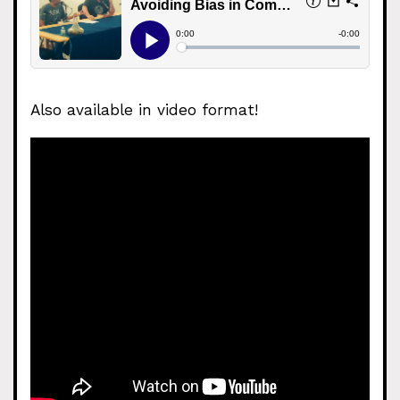
Also available in video format!