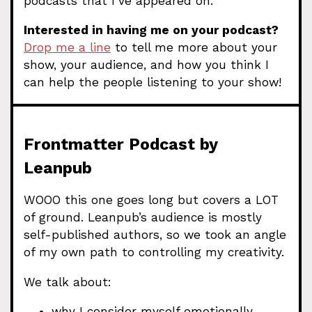
podcasts that I’ve appeared on.
Interested in having me on your podcast?
Drop me a line
to tell me more about your
show, your audience, and how you think I
can help the people listening to your show!
Frontmatter Podcast by
Leanpub
WOOO this one goes long but covers a LOT
of ground. Leanpub’s audience is mostly
self-published authors, so we took an angle
of my own path to controlling my creativity.
We talk about:
why I consider myself emotionally