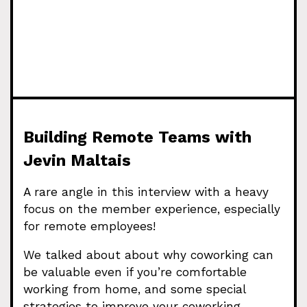
Building Remote Teams with
Jevin Maltais
A rare angle in this interview with a heavy
focus on the member experience, especially
for remote employees!
We talked about about why coworking can
be valuable even if you’re comfortable
working from home, and some special
strategies to improve your coworking