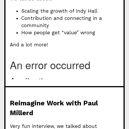
Scaling the growth of Indy Hall
Contribution and connecting in a
community
How people get “value” wrong
And a lot more!
Reimagine Work with Paul
Millerd
Very fun interview, we talked about