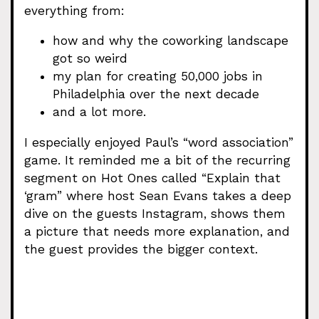
everything from:
how and why the coworking landscape
got so weird
my plan for creating 50,000 jobs in
Philadelphia over the next decade
and a lot more.
I especially enjoyed Paul’s “word association”
game. It reminded me a bit of the recurring
segment on Hot Ones called “Explain that
‘gram” where host Sean Evans takes a deep
dive on the guests Instagram, shows them
a picture that needs more explanation, and
the guest provides the bigger context.