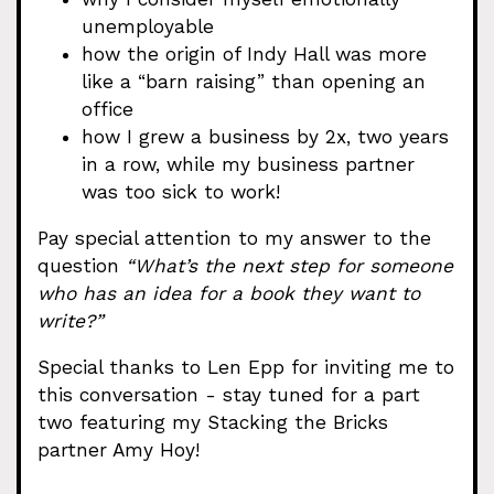
unemployable
how the origin of Indy Hall was more
like a “barn raising” than opening an
office
how I grew a business by 2x, two years
in a row, while my business partner
was too sick to work!
Pay special attention to my answer to the
question
“What’s the next step for someone
who has an idea for a book they want to
write?”
Special thanks to Len Epp for inviting me to
this conversation - stay tuned for a part
two featuring my Stacking the Bricks
partner Amy Hoy!