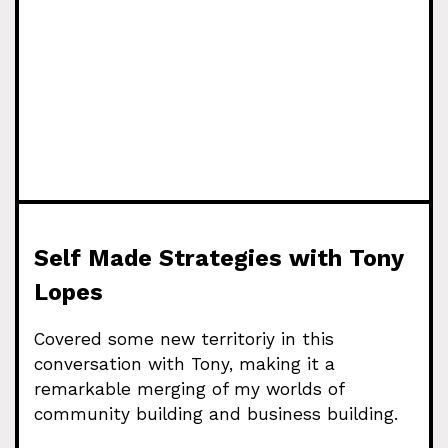
Self Made Strategies with Tony
Lopes
Covered some new territoriy in this
conversation with Tony, making it a
remarkable merging of my worlds of
community building and business building.