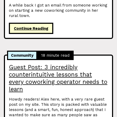
A while back I got an email from someone working
on starting a new coworking community in her
rural town.
Continue Reading
Community
18 minute read
Guest Post: 3 incredibly
counterintuitive lessons that
every coworking operator needs to
learn
Howdy readers! Alex here, with a very rare guest
post on my site. This story is packed with valuable
lessons (and a smart, fun, honest approach) that I
wanted to make sure as many people saw as