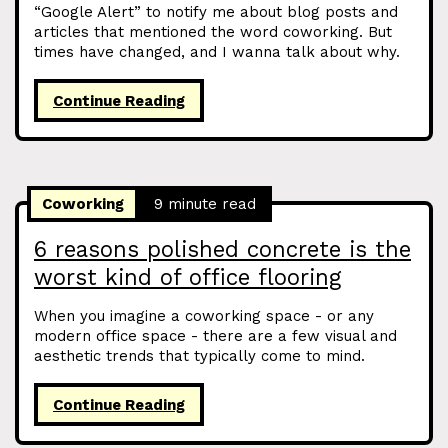
“Google Alert” to notify me about blog posts and
articles that mentioned the word coworking. But
times have changed, and I wanna talk about why.
Continue Reading
Coworking
9 minute read
6 reasons polished concrete is the
worst kind of office flooring
When you imagine a coworking space - or any
modern office space - there are a few visual and
aesthetic trends that typically come to mind.
Continue Reading