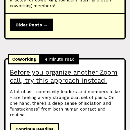
articles for coworking founders, staff and even
coworking members!
Older Posts →
Coworking
4 minute read
Before you organize another Zoom
call, try this approach instead.
A lot of us - community leaders and members alike
- are feeling a very strange dual set of pains. On
one hand, there’s a deep sense of isolation and
“unstuckness” from both human contact and
routine.
Continue Reading