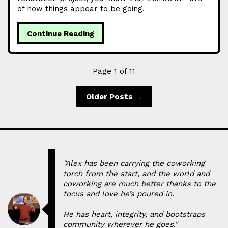
of how things appear to be going.
Continue Reading
Page 1 of 11
Older Posts →
"Alex has been carrying the coworking
torch from the start, and the world and
coworking are much better thanks to the
focus and love he’s poured in.
He has heart, integrity, and bootstraps
community wherever he goes."