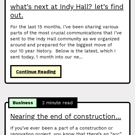
what’s next at Indy Hall? let’s find
out.
For the last 15 months, I’ve been sharing various
parts of the most crucial communications that I’ve
sent to the Indy Hall community as we organized
around and prepared for the biggest move of
our 10 year history. Below is the latest, which I
sent today, 1 month into our ne...
Continue Reading
Business
2 minute read
Nearing the end of construction…
If you’ve ever been a part of a construction or
renovation project, you know that there’s an “arc”