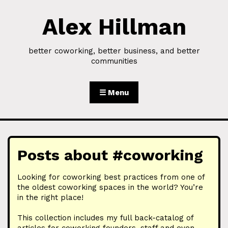
Alex Hillman
Skip to Content
better coworking, better business, and better
communities
☰ Menu
Posts about #coworking
Looking for coworking best practices from one of
the oldest coworking spaces in the world? You’re
in the right place!
This collection includes my full back-catalog of