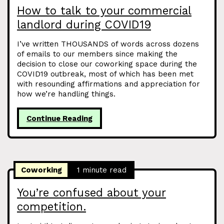
How to talk to your commercial
landlord during COVID19
I’ve written THOUSANDS of words across dozens
of emails to our members since making the
decision to close our coworking space during the
COVID19 outbreak, most of which has been met
with resounding affirmations and appreciation for
how we’re handling things.
Continue Reading
Coworking
1 minute read
You’re confused about your
competition.