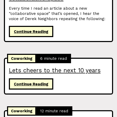
Every time I read an article about a new
“collaborative space” that’s opened, I hear the
voice of Derek Neighbors repeating the following:
Continue Reading
Coworking
6 minute read
Lets cheers to the next 10 years
Continue Reading
Coworking
12 minute read