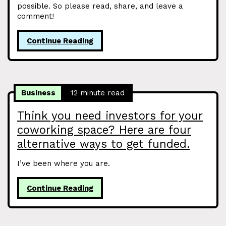
possible. So please read, share, and leave a
comment!
Continue Reading
Business
12 minute read
Think you need investors for your
coworking space? Here are four
alternative ways to get funded.
I’ve been where you are.
Continue Reading