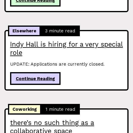
Continue Reading
Elsewhere
3 minute read
Indy Hall is hiring for a very special
role
UPDATE: Applications are currently closed.
Continue Reading
Coworking
1 minute read
there’s no such thing as a
collaborative space