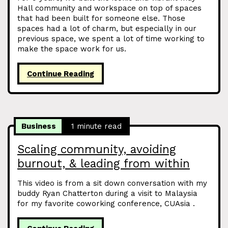
Hall community and workspace on top of spaces
that had been built for someone else. Those
spaces had a lot of charm, but especially in our
previous space, we spent a lot of time working to
make the space work for us.
Continue Reading
Business
1 minute read
Scaling community, avoiding
burnout, & leading from within
This video is from a sit down conversation with my
buddy Ryan Chatterton during a visit to Malaysia
for my favorite coworking conference, CUAsia .