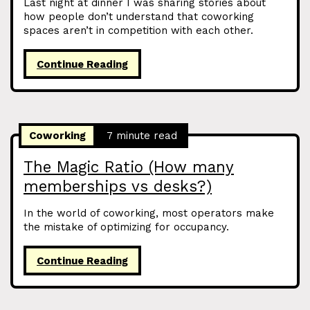
Last night at dinner I was sharing stories about
how people don’t understand that coworking
spaces aren’t in competition with each other.
Continue Reading
Coworking
7 minute read
The Magic Ratio (How many
memberships vs desks?)
In the world of coworking, most operators make
the mistake of optimizing for occupancy.
Continue Reading