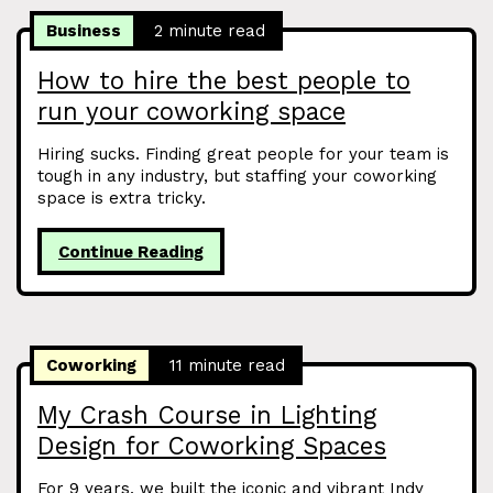
Business
2 minute read
How to hire the best people to
run your coworking space
Hiring sucks. Finding great people for your team is
tough in any industry, but staffing your coworking
space is extra tricky.
Continue Reading
Coworking
11 minute read
My Crash Course in Lighting
Design for Coworking Spaces
For 9 years, we built the iconic and vibrant Indy