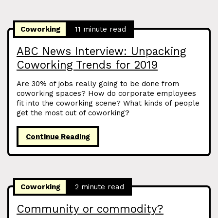
Coworking
11 minute read
ABC News Interview: Unpacking
Coworking Trends for 2019
Are 30% of jobs really going to be done from
coworking spaces? How do corporate employees
fit into the coworking scene? What kinds of people
get the most out of coworking?
Continue Reading
Coworking
2 minute read
Community or commodity?