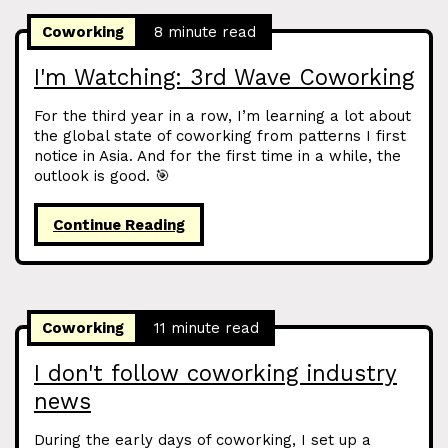
Coworking
8 minute read
I'm Watching: 3rd Wave Coworking
For the third year in a row, I’m learning a lot about
the global state of coworking from patterns I first
notice in Asia. And for the first time in a while, the
outlook is good. 🎯
Continue Reading
Coworking
11 minute read
I don't follow coworking industry
news
During the early days of coworking, I set up a