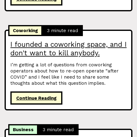
Coworking
3 minute read
I founded a coworking space, and I
don't want to kill anybody.
I’m getting a lot of questions from coworking
operators about how to re-open operate “after
COVID” and I feel like I need to share some
thoughts about what this question implies.
Continue Reading
Business
3 minute read