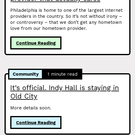
Philadelphia is home to one of the largest internet
providers in the country. So it’s not without irony –
or controversy – that we don’t get any hometown
love from our hometown provider.
Continue Reading
Community
1 minute read
It’s official. Indy Hall is staying in
Old City
More details soon.
Continue Reading