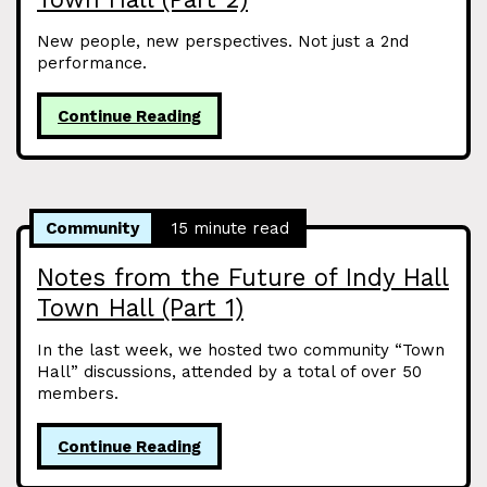
New people, new perspectives. Not just a 2nd
performance.
Continue Reading
Community
15 minute read
Notes from the Future of Indy Hall
Town Hall (Part 1)
In the last week, we hosted two community “Town
Hall” discussions, attended by a total of over 50
members.
Continue Reading