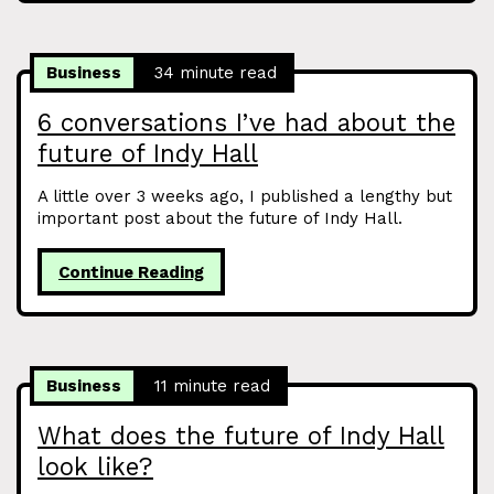
Business
34 minute read
6 conversations I’ve had about the
future of Indy Hall
A little over 3 weeks ago, I published a lengthy but
important post about the future of Indy Hall.
Continue Reading
Business
11 minute read
What does the future of Indy Hall
look like?