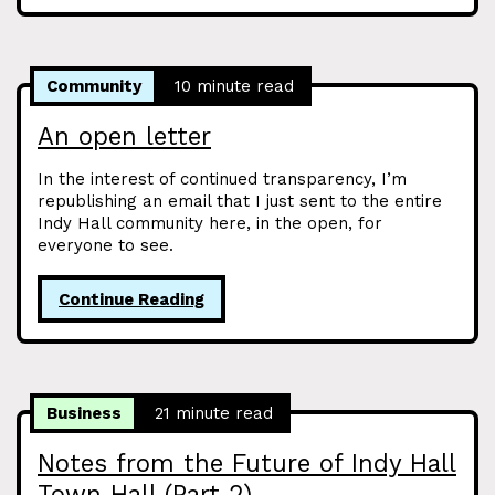
Community
10 minute read
An open letter
In the interest of continued transparency, I’m
republishing an email that I just sent to the entire
Indy Hall community here, in the open, for
everyone to see.
Continue Reading
Business
21 minute read
Notes from the Future of Indy Hall
Town Hall (Part 2)