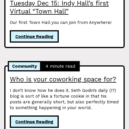
Tuesday Dec 15: Indy Hall’s first
Virtual “Town Hall”
Our first Town Hall you can join from Anywhere!
Continue Reading
Community
4 minute read
Who is your coworking space for?
I don’t know how he does it. Seth Godin’s daily (!?)
blog is sort of like a fortune cookie in that his
posts are generally short, but also perfectly timed
to something happening in your world.
Continue Reading