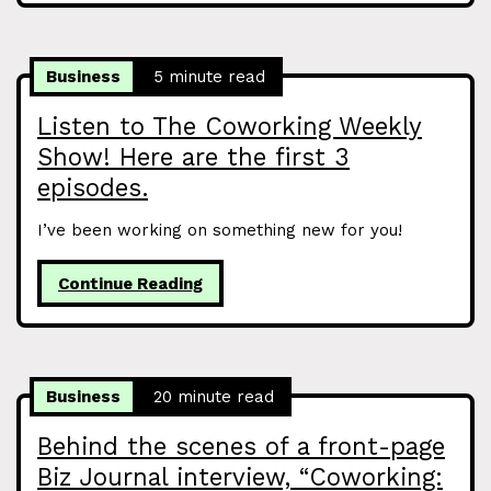
Business
5 minute read
Listen to The Coworking Weekly
Show! Here are the first 3
episodes.
I’ve been working on something new for you!
Continue Reading
Business
20 minute read
Behind the scenes of a front-page
Biz Journal interview, “Coworking: