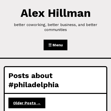
Alex Hillman
Skip to Content
better coworking, better business, and better
communities
☰ Menu
Posts about
#philadelphia
Older Posts →