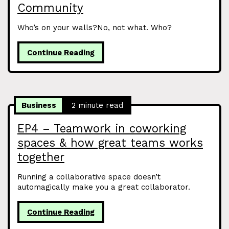
Community
Who’s on your walls?No, not what. Who?
Continue Reading
Business
2 minute read
EP4 – Teamwork in coworking
spaces & how great teams works
together
Running a collaborative space doesn’t
automagically make you a great collaborator.
Continue Reading