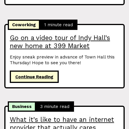
Coworking
1 minute read
Go on a video tour of Indy Hall’s
new home at 399 Market
Enjoy sneak preview in advance of Town Hall this
Thursday! Hope to see you there!
Continue Reading
Business
3 minute read
What it’s like to have an internet
provider that actually cares