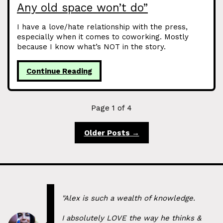
Any old space won’t do”
I have a love/hate relationship with the press,
especially when it comes to coworking. Mostly
because I know what’s NOT in the story.
Continue Reading
Page 1 of 4
Older Posts →
"Alex is such a wealth of knowledge.
I absolutely LOVE the way he thinks &