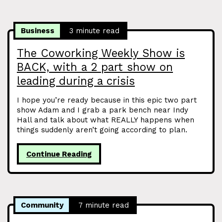
Business
3 minute read
The Coworking Weekly Show is
BACK, with a 2 part show on
leading during a crisis
I hope you’re ready because in this epic two part
show Adam and I grab a park bench near Indy
Hall and talk about what REALLY happens when
things suddenly aren’t going according to plan.
Continue Reading
Community
7 minute read