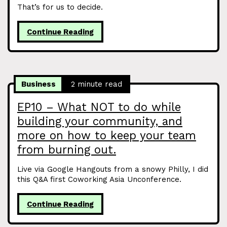
That’s for us to decide.
Continue Reading
Business
2 minute read
EP10 – What NOT to do while
building your community, and
more on how to keep your team
from burning out.
Live via Google Hangouts from a snowy Philly, I did
this Q&A first Coworking Asia Unconference.
Continue Reading