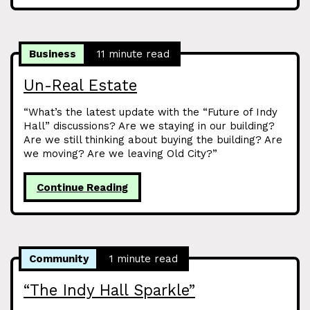
Business
11 minute read
Un-Real Estate
“What’s the latest update with the “Future of Indy
Hall” discussions? Are we staying in our building?
Are we still thinking about buying the building? Are
we moving? Are we leaving Old City?”
Continue Reading
Community
1 minute read
“The Indy Hall Sparkle”