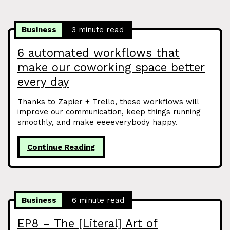
Business
3 minute read
6 automated workflows that
make our coworking space better
every day
Thanks to Zapier + Trello, these workflows will
improve our communication, keep things running
smoothly, and make eeeeverybody happy.
Continue Reading
Business
6 minute read
EP8 – The [Literal] Art of