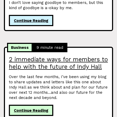
I don’t love saying goodbye to members, but this
kind of goodbye is a-okay by me.
Continue Reading
Business
9 minute read
2 immediate ways for members to
help with the future of Indy Hall
Over the last few months, I’ve been using my blog
to share updates and letters like this one about
Indy Hall as we think about and plan for our future
over next 12 months…and also our future for the
next decade and beyond.
Continue Reading