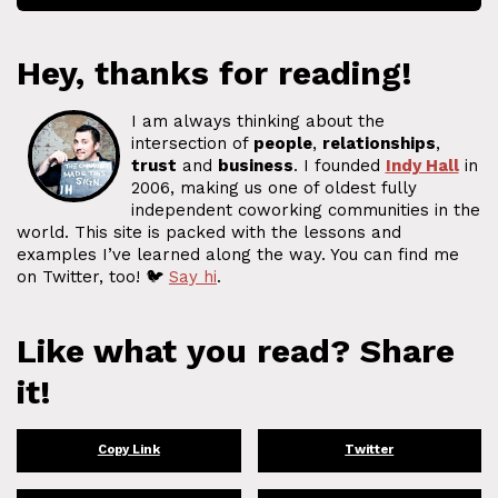
Hey, thanks for reading!
I am always thinking about the
intersection of
people
,
relationships
,
trust
and
business
. I founded
Indy Hall
in
2006, making us one of oldest fully
independent coworking communities in the
world. This site is packed with the lessons and
examples I’ve learned along the way. You can find me
on Twitter, too! 🐦
Say hi
.
Like what you read? Share
it!
Copy Link
Twitter