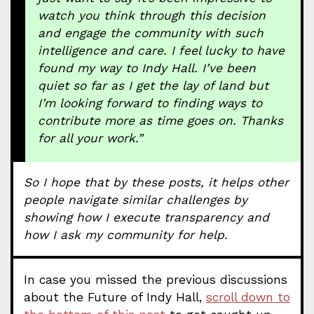
watch you think through this decision
and engage the community with such
intelligence and care. I feel lucky to have
found my way to Indy Hall. I’ve been
quiet so far as I get the lay of land but
I’m looking forward to finding ways to
contribute more as time goes on. Thanks
for all your work.”
So I hope that by these posts, it helps other
people navigate similar challenges by
showing how I execute transparency and
how I ask my community for help.
In case you missed the previous discussions
about the Future of Indy Hall,
scroll down to