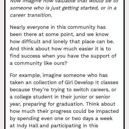
Now imagine how valuable that would be to
someone who is just getting started, or in a
career transition.
Nearly everyone in this community has
been there at some point, and we know
how difficult and lonely that place can be.
And think about how much easier it is to
find success when you have the support of
a community like ours?
For example, imagine someone who has
taken an collection of Girl Develop It classes
because they’re trying to switch careers, or
a college student in their junior or senior
year, preparing for graduation. Think about
how much their progress could be impacted
by spending even one or two days a week
at Indy Hall and participating in this