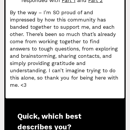
responded with
Part 1
and
Part 2
By the way – I’m SO proud of and
impressed by how this community has
banded together to support me, and each
other. There’s been so much that’s already
come from working together to find
answers to tough questions, from exploring
and brainstorming, sharing contacts, and
simply providing gratitude and
understanding. I can’t imagine trying to do
this alone, so thank you for being here with
me. <3
Quick, which best
describes you?