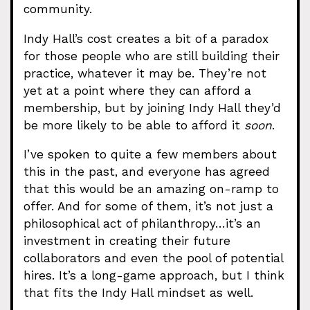
community.
Indy Hall’s cost creates a bit of a paradox
for those people who are still building their
practice, whatever it may be. They’re not
yet at a point where they can afford a
membership, but by joining Indy Hall they’d
be more likely to be able to afford it
soon
.
I’ve spoken to quite a few members about
this in the past, and everyone has agreed
that this would be an amazing on-ramp to
offer. And for some of them, it’s not just a
philosophical act of philanthropy…it’s an
investment in creating their future
collaborators and even the pool of potential
hires. It’s a long-game approach, but I think
that fits the Indy Hall mindset as well.