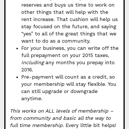
reserves and buys us time to work on
other things that will help with the
rent increase. That cushion will help us
stay focused on the future, and saying
“yes” to all of the great things that we
want to do as a community.
For your business, you can write off the
full prepayment on your 2015 taxes,
including
any months you prepay into
2016.
Pre-payment will count as a credit, so
your membership will stay flexible. You
can still upgrade or downgrade
anytime.
This works on ALL levels of membership –
from community and basic all the way to
full time membership.
Every little bit helps!