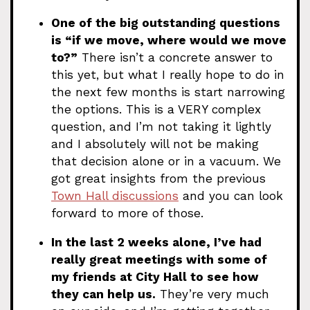
One of the big outstanding questions
is “if we move, where would we move
to?”
There isn’t a concrete answer to
this yet, but what I really hope to do in
the next few months is start narrowing
the options. This is a VERY complex
question, and I’m not taking it lightly
and I absolutely will not be making
that decision alone or in a vacuum. We
got great insights from the previous
Town Hall discussions
and you can look
forward to more of those.
In the last 2 weeks alone, I’ve had
really great meetings with some of
my friends at City Hall to see how
they can help us.
They’re very much