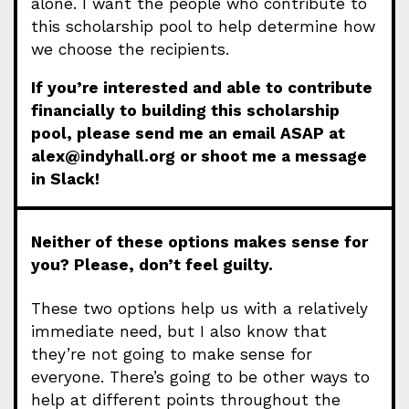
alone. I want the people who contribute to
this scholarship pool to help determine how
we choose the recipients.
If you’re interested and able to contribute
financially to building this scholarship
pool, please send me an email ASAP at
alex@indyhall.org
or shoot me a message
in Slack!
Neither of these options makes sense for
you? Please, don’t feel guilty.
These two options help us with a relatively
immediate need, but I also know that
they’re not going to make sense for
everyone. There’s going to be other ways to
help at different points throughout the