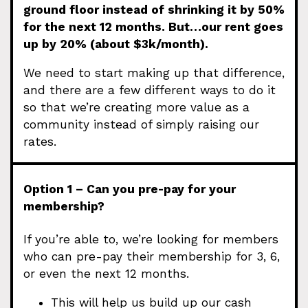
ground floor instead of shrinking it by 50%
for the next 12 months. But…our rent goes
up by 20% (about $3k/month).
We need to start making up that difference,
and there are a few different ways to do it
so that we’re creating more value as a
community instead of simply raising our
rates.
Option 1 – Can you pre-pay for your
membership?
If you’re able to, we’re looking for members
who can pre-pay their membership for 3, 6,
or even the next 12 months.
This will help us build up our cash