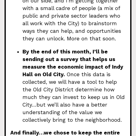
on our side, and I’m getting together
with a small cadre of people (a mix of
public and private sector leaders who
all work with the City) to brainstorm
ways they can help, and opportunities
they can unlock. More on that soon.
By the end of this month, I’ll be
sending out a survey that helps us
measure the economic impact of Indy
Hall on Old City.
Once this data is
collected, we will have a tool to help
the Old City District determine how
much they can invest to keep us in Old
City…but we’ll also have a better
understanding of the value we
collectively bring to the neighborhood.
And finally…we chose to keep the entire