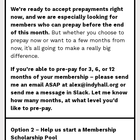
We’re ready to accept prepayments right
now, and we are especially looking for
members who can prepay before the end
of this month.
But whether you choose to
prepay now or want to a few months from
now, it’s all going to make a really big
difference.
If you’re able to pre-pay for 3, 6, or 12
months of your membership – please send
me an email ASAP at
alex@indyhall.org
or
send me a message in Slack. Let me know
how many months, at what level you’d
like to pre-pay.
Option 2 – Help us start a Membership
Scholarship Pool