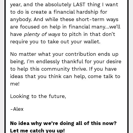
year, and the absolutely LAST thing I want
to do is create a financial hardship for
anybody. And while these short-term ways
are focused on help in financial many…we’ll
have
plenty of ways
to pitch in that don’t
require you to take out your wallet.
No matter what your contribution ends up
being, I’m endlessly thankful for your desire
to help this community thrive. If you have
ideas that you think can help, come talk to
me!
Looking to the future,
-Alex
No idea why we’re doing all of this now?
Let me catch you up!