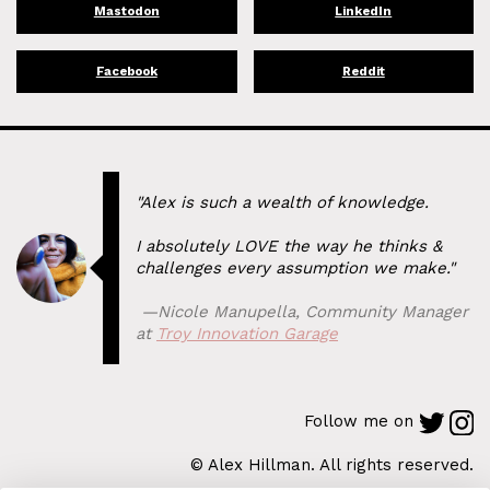
Mastodon
LinkedIn
Facebook
Reddit
"Alex is such a wealth of knowledge.
I absolutely LOVE the way he thinks &
challenges every assumption we make."
⁠ —
Nicole Manupella
,
Community Manager
at
Troy Innovation Garage
Follow me on
© Alex Hillman. All rights reserved.