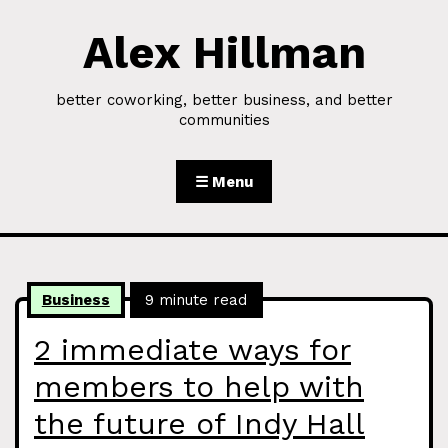
Alex Hillman
Skip to Content
better coworking, better business, and better
communities
☰ Menu
Business
9 minute read
2 immediate ways for
members to help with
the future of Indy Hall