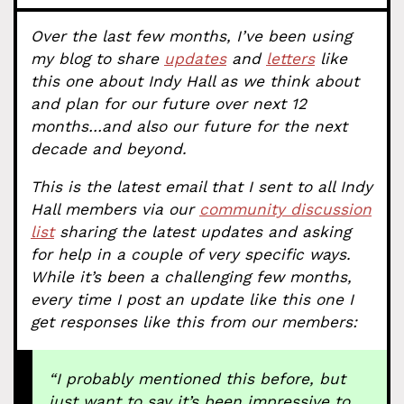
Over the last few months, I’ve been using
my blog to share
updates
and
letters
like
this one about Indy Hall as we think about
and plan for our future over next 12
months…and also our future for the next
decade and beyond.
This is the latest email that I sent to all Indy
Hall members via our
community discussion
list
sharing the latest updates and asking
for help in a couple of very specific ways.
While it’s been a challenging few months,
every time I post an update like this one I
get responses like this from our members:
“I probably mentioned this before, but
just want to say it’s been impressive to