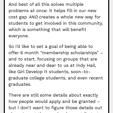
And best of all this solves multiple
problems at once: it helps fill in our new
cost gap
AND
creates a whole new way for
students to get involved in this community,
which is something that will benefit
everyone.
So I’d like to set a goal of being able to
offer 6 month “membership scholarships” –
and to start, focusing on groups that are
already near and dear to us at Indy Hall,
like Girl Develop It students, soon-to-
graduate college students, and even recent
graduates.
There are still some details about exactly
how people would apply and be granted –
but I don’t want to figure those details out