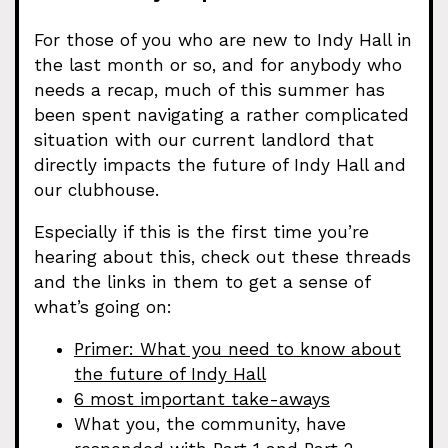
For those of you who are new to Indy Hall in
the last month or so, and for anybody who
needs a recap, much of this summer has
been spent navigating a rather complicated
situation with our current landlord that
directly impacts the future of Indy Hall and
our clubhouse.
Especially if this is the first time you’re
hearing about this, check out these threads
and the links in them to get a sense of
what’s going on:
Primer: What you need to know about
the future of Indy Hall
6 most important take-aways
What you, the community, have