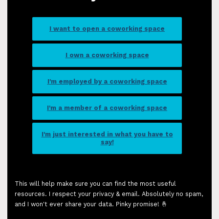
I want to open a coworking space
I own a coworking space
I'm employed by a coworking space
I'm a member of a coworking space
I'm just interested in what you have to
say!
This will help make sure you can find the most useful
resources. I respect your privacy & email. Absolutely no spam,
and I won't ever share your data. Pinky promise! 🤞