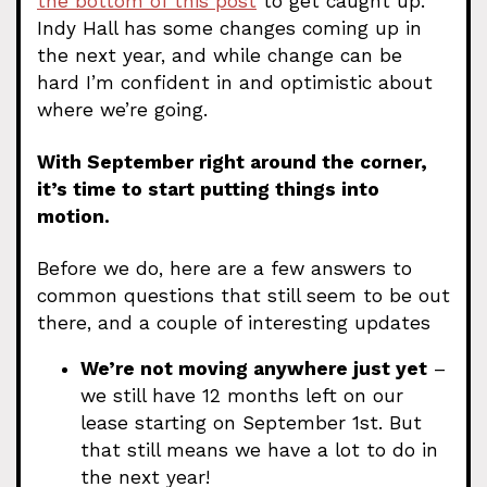
the bottom of this post
to get caught up.
Indy Hall has some changes coming up in
the next year, and while change can be
hard I’m confident in and optimistic about
where we’re going.
With September right around the corner,
it’s time to start putting things into
motion.
Before we do, here are a few answers to
common questions that still seem to be out
there, and a couple of interesting updates
We’re not moving anywhere just yet
–
we still have 12 months left on our
lease starting on September 1st. But
that still means we have a lot to do in
the next year!