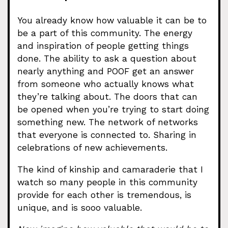
You already know how valuable it can be to
be a part of this community. The energy
and inspiration of people getting things
done. The ability to ask a question about
nearly anything and POOF get an answer
from someone who actually knows what
they’re talking about. The doors that can
be opened when you’re trying to start doing
something new. The network of networks
that everyone is connected to. Sharing in
celebrations of new achievements.
The kind of kinship and camaraderie that I
watch so many people in this community
provide for each other is tremendous, is
unique, and is sooo valuable.