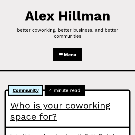
Alex Hillman
Skip to Content
better coworking, better business, and better
communities
☰ Menu
Community
4 minute read
Who is your coworking
space for?