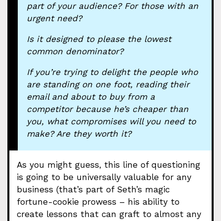
part of your audience? For those with an
urgent need?
Is it designed to please the lowest
common denominator?
If you’re trying to delight the people who
are standing on one foot, reading their
email and about to buy from a
competitor because he’s cheaper than
you, what compromises will you need to
make? Are they worth it?
As you might guess, this line of questioning
is going to be universally valuable for any
business (that’s part of Seth’s magic
fortune-cookie prowess – his ability to
create lessons that can graft to almost any