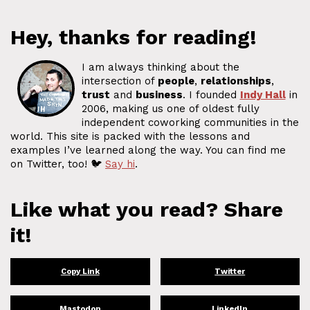
Hey, thanks for reading!
I am always thinking about the
intersection of
people
,
relationships
,
trust
and
business
. I founded
Indy Hall
in
2006, making us one of oldest fully
independent coworking communities in the
world. This site is packed with the lessons and
examples I’ve learned along the way. You can find me
on Twitter, too! 🐦
Say hi
.
Like what you read? Share
it!
Copy Link
Twitter
Mastodon
LinkedIn