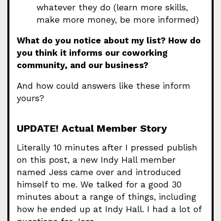
whatever they do (learn more skills,
make more money, be more informed)
What do you notice about my list? How do
you think it informs our coworking
community, and our business?
And how could answers like these inform
yours?
UPDATE! Actual Member Story
Literally 10 minutes after I pressed publish
on this post, a new Indy Hall member
named Jess came over and introduced
himself to me. We talked for a good 30
minutes about a range of things, including
how he ended up at Indy Hall. I had a lot of