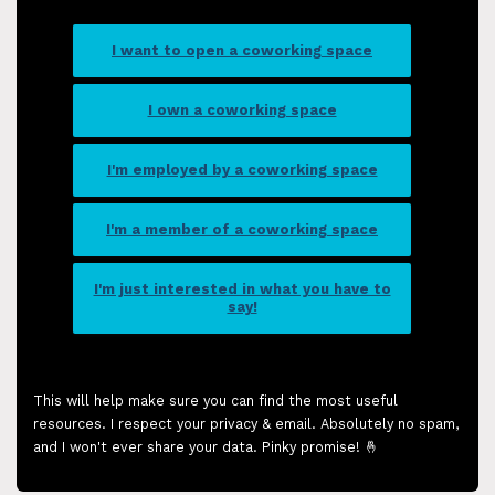
I want to open a coworking space
I own a coworking space
I'm employed by a coworking space
I'm a member of a coworking space
I'm just interested in what you have to
say!
This will help make sure you can find the most useful
resources. I respect your privacy & email. Absolutely no spam,
and I won't ever share your data. Pinky promise! 🤞