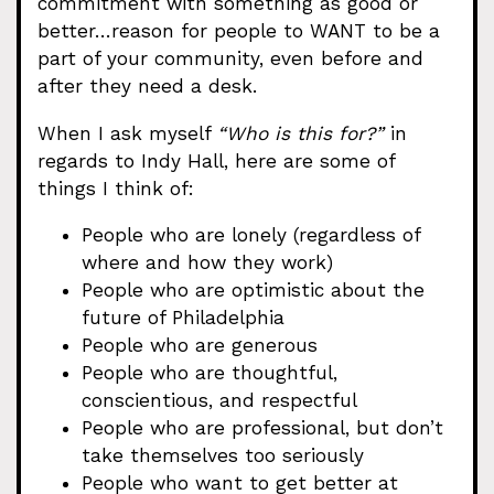
commitment with something as good or
better…reason for people to WANT to be a
part of your community, even before and
after they need a desk.
When I ask myself
“Who is this for?”
in
regards to Indy Hall, here are some of
things I think of:
People who are lonely (regardless of
where and how they work)
People who are optimistic about the
future of Philadelphia
People who are generous
People who are thoughtful,
conscientious, and respectful
People who are professional, but don’t
take themselves too seriously
People who want to get better at