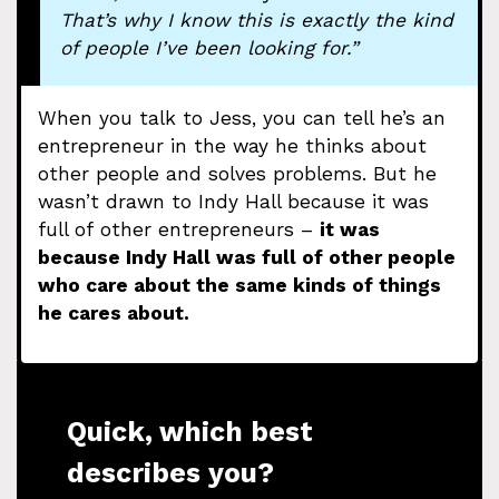
That’s why I know this is exactly the kind
of people I’ve been looking for.”
When you talk to Jess, you can tell he’s an
entrepreneur in the way he thinks about
other people and solves problems. But he
wasn’t drawn to Indy Hall because it was
full of other entrepreneurs –
it was
because Indy Hall was full of other people
who care about the same kinds of things
he cares about.
Quick, which best
describes you?