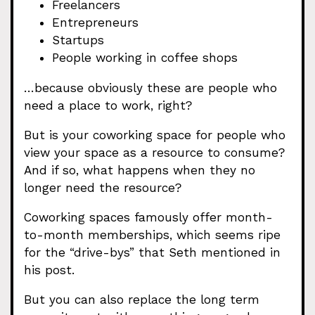
Freelancers
Entrepreneurs
Startups
People working in coffee shops
…because obviously these are people who
need a place to work, right?
But is your coworking space for people who
view your space as a resource to consume?
And if so, what happens when they no
longer need the resource?
Coworking spaces famously offer month-
to-month memberships, which seems ripe
for the “drive-bys” that Seth mentioned in
his post.
But you can also replace the long term