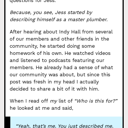
questions for Jess.
Because, you see, Jess started by
describing himself as a master plumber.
After hearing about Indy Hall from several
of our members and other friends in the
community, he started doing some
homework of his own. He watched videos
and listened to podcasts featuring our
members. He already had a sense of what
our community was about, but since this
post was fresh in my head I actually
decided to share a bit of it with him.
When I read off
my
list of
“Who is this for?”
he looked at me and said,
“Yeah, that’s me. You just described me.