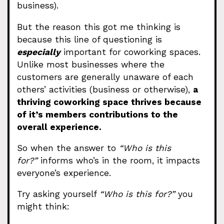
business).
But the reason this got me thinking is
because this line of questioning is
especially
important for coworking spaces.
Unlike most businesses where the
customers are generally unaware of each
others’ activities (business or otherwise),
a
thriving coworking space thrives because
of it’s members contributions to the
overall experience.
So when the answer to
“Who is this
for?”
informs who’s in the room, it impacts
everyone’s experience.
Try asking yourself
“Who is this for?”
you
might think: