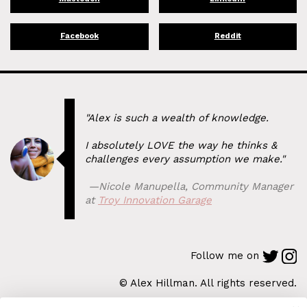
Facebook
Reddit
"Alex is such a wealth of knowledge.
I absolutely LOVE the way he thinks &
challenges every assumption we make."
⁠ —
Nicole Manupella
,
Community Manager
at
Troy Innovation Garage
Follow me on
© Alex Hillman. All rights reserved.
Back to Top