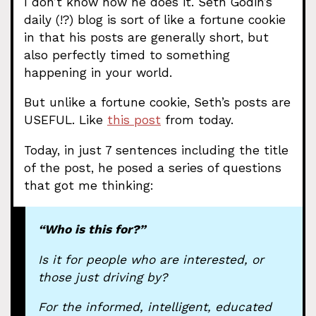
I don’t know how he does it. Seth Godin’s
daily (!?) blog is sort of like a fortune cookie
in that his posts are generally short, but
also perfectly timed to something
happening in your world.
But unlike a fortune cookie, Seth’s posts are
USEFUL. Like
this post
from today.
Today, in just 7 sentences including the title
of the post, he posed a series of questions
that got me thinking:
“Who is this for?”
Is it for people who are interested, or
those just driving by?
For the informed, intelligent, educated