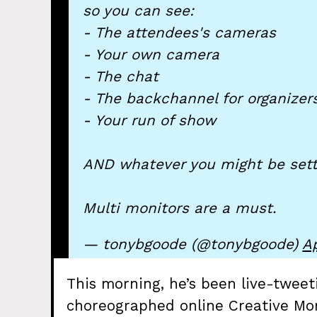
so you can see:
- The attendees's cameras
- Your own camera
- The chat
- The backchannel for organizer
- Your run of show
AND whatever you might be sett
Multi monitors are a must.
— tonybgoode (@tonybgoode)
Ap
This morning, he’s been live-tweet
choreographed online Creative Mor