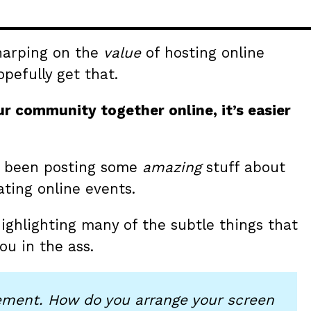
 harping on the
value
of hosting online
pefully get that.
r community together online, it’s easier
as been posting some
amazing
stuff about
ting online events.
 highlighting many of the subtle things that
ou in the ass.
ment. How do you arrange your screen