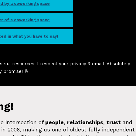
ed by a coworking space
er of a coworking space
sted in what you have to say!
seful resources. I respect your privacy & email. Absolutely
y promise! 🤞
ng!
e intersection of
people
,
relationships
,
trust
and
in 2006, making us one of oldest fully independent