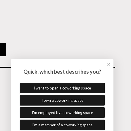
✕
Quick, which best describes you?
I want to open a coworking space
Follow me on
I own a coworking space
© Alex Hillman. All rights reserved.
I'm employed by a coworking space
Back to Top
I'm a member of a coworking space