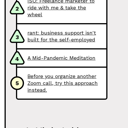
ISO: Freelance marketer to
ride with me & take the
2
wheel
rant: business support isn't
3
built for the self-employed
A Mid-Pandemic Meditation
4
Before you organize another
5
Zoom call, try this approach
instead.