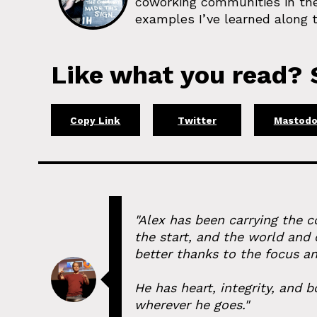
coworking communities in the
examples I’ve learned along t
Like what you read? S
Copy Link
Twitter
Mastod
"Alex has been carrying the 
the start, and the world and
better thanks to the focus an
He has heart, integrity, and
wherever he goes."