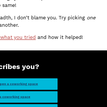
e same!
adth, I don’t blame you. Try picking
one
another.
 what you tried
and how it helped!
cribes you?
open a coworking space
 a coworking space