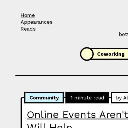
Skip to Content
Home
Appearances
Reads
bet
Categories:
Coworking
Community
1 minute read
by A
Online Events Aren't
Will Help.