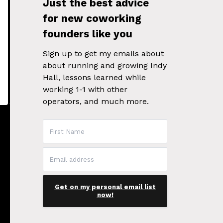
Just the best advice
for new coworking
founders like you
Sign up to get my emails about
about running and growing Indy
Hall, lessons learned while
working 1-1 with other
operators, and much more.
Get on my personal email list
now!