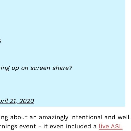
s
ing up on screen share?
ril 21, 2020
ing about an amazingly intentional and well
nings event - it even included a
live ASL