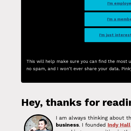
I'm employ
I'm a memb
I'm just intere
This will help make sure you can find the most u
no spam, and I won't ever share your data. Pink
Hey, thanks for readi
I am always thinking about th
business
. I founded
Indy Hall