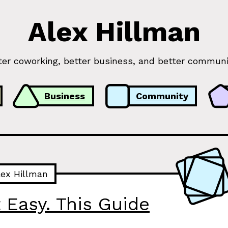
Alex Hillman
ter coworking, better business, and better communi
Business
Community
lex Hillman
 Easy. This Guide