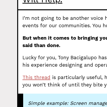
I’m not going to be another voice
events for our communities. You ho
But when it comes to bringing you
said than done.
Lucky for you, Tony Bacigalupo h
his experience designing and opera
This thread
is particularly useful,
you won’t think of until they bite y
Simple example: Screen manage