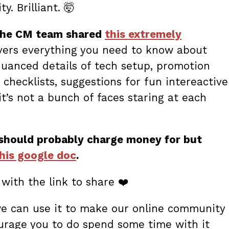
. Brilliant. 🤯
the CM team shared
this extremely
overs everything you need to know about
nuanced details of tech setup, promotion
checklists, suggestions for fun intereactive
t’s not a bunch of faces staring at each
 should probably charge money for but
this google doc
.
with the link to share ❤️
we can use it to make our online community
urage you to do spend some time with it