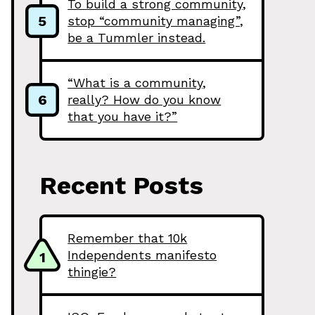
To build a strong community,
5
stop “community managing”,
be a Tummler instead.
“What is a community,
6
really? How do you know
that you have it?”
Recent Posts
Remember that 10k
Independents manifesto
1
thingie?