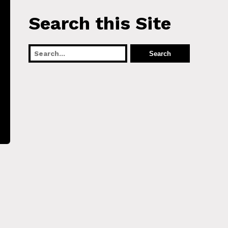
Search this Site