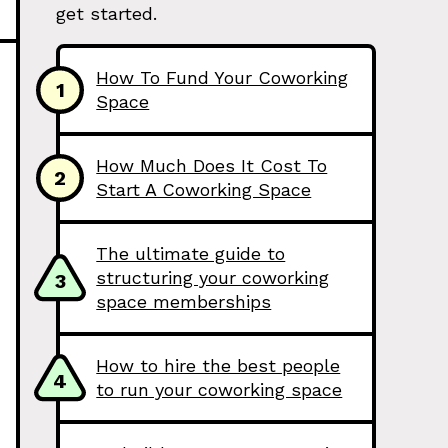
get started.
How To Fund Your Coworking
1
Space
How Much Does It Cost To
2
Start A Coworking Space
The ultimate guide to
structuring your coworking
3
space memberships
How to hire the best people
4
to run your coworking space