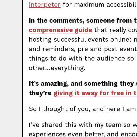
interpeter
for maximum accessibility
In the comments, someone from 
comprenesive guide
that really c
hosting successful events online: 
and reminders, pre and post event 
things to do with the audience so i
other…everything.
It’s amazing, and something they
they’re
giving it away for free in 
So I thought of you, and here I am 
I’ve shared this with my team so 
experiences even better, and enco