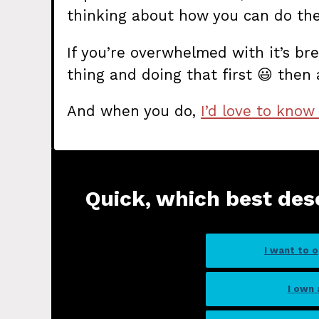
thinking about how you can do th
If you’re overwhelmed with it’s bre
thing and doing that first 😃 then 
And when you do,
I’d love to know
Quick, which best des
I want to 
I own