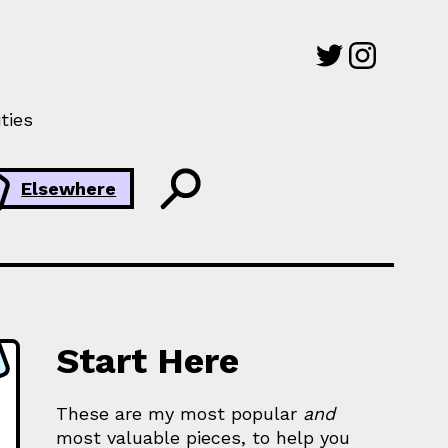
ties
Elsewhere
Start Here
These are my most popular
and
most valuable pieces, to help you