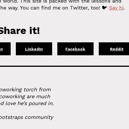
 world. This site is packed with the lessons and
he way. You can find me on Twitter, too! 🐦
Say hi
.
hare it!
on
LinkedIn
Facebook
Reddit
coworking torch from
 coworking are much
d love he’s poured in.
 bootstraps community