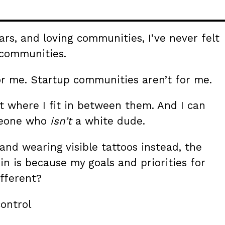
ars, and loving communities, I’ve never felt
 communities.
r me. Startup communities aren’t for me.
ut where I fit in between them. And I can
omeone who
isn’t
a white dude.
and wearing visible tattoos instead, the
t in is because my goals and priorities for
fferent?
ontrol