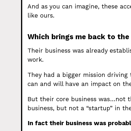
And as you can imagine, these accel
like ours.
Which brings me back to the 
Their business was already establi
work.
They had a bigger mission driving t
can and will have an impact on the
But their core business was…not t
business, but not a “startup” in th
In fact their business was probabl