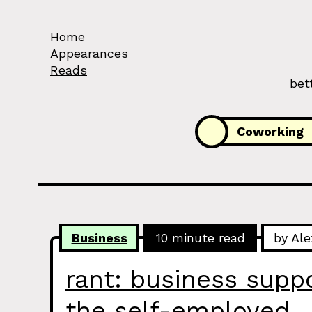
Skip to Content
Home
Appearances
Reads
bet
Categories:
Coworking
Business
10 minute read
by Ale
rant: business suppor
the self-employed