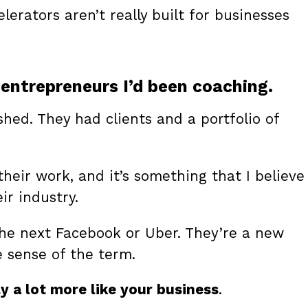
erators aren’t really built for businesses
entrepreneurs I’d been coaching.
shed. They had clients and a portfolio of
heir work, and it’s something that I believe
ir industry.
he next Facebook or Uber. They’re a new
e sense of the term.
y a lot more like your business
.