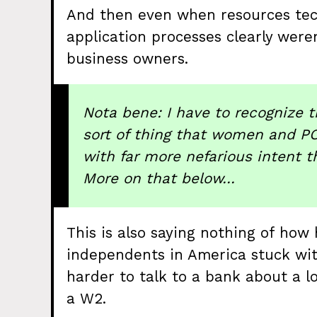
And then even when resources tec
application processes clearly were
business owners.
Nota bene: I have to recognize th
sort of thing that women and PO
with far more nefarious intent 
More on that below…
This is also saying nothing of how 
independents in America stuck wit
harder to talk to a bank about a l
a W2.