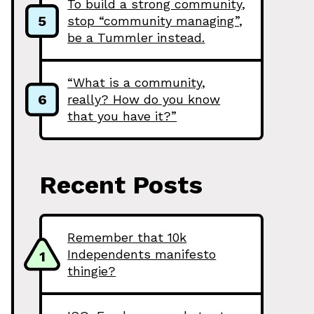
To build a strong community,
5
stop “community managing”,
be a Tummler instead.
“What is a community,
6
really? How do you know
that you have it?”
Recent Posts
Remember that 10k
Independents manifesto
1
thingie?