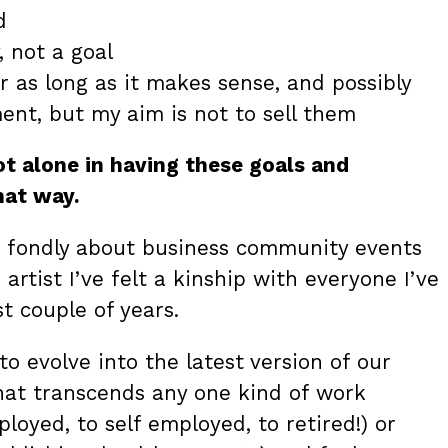
d
, not a goal
r as long as it makes sense, and possibly
ent, but my aim is not to sell them
ot alone in having these goals and
that way.
nk fondly about business community events
 artist I’ve felt a kinship with everyone I’ve
t couple of years.
o evolve into the latest version of our
at transcends any one kind of work
oyed, to self employed, to retired!) or