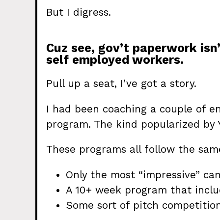
But I digress.
Cuz see, gov’t paperwork isn’t
self employed workers.
Pull up a seat, I’ve got a story.
I had been coaching a couple of e
program. The kind popularized by 
These programs all follow the sam
Only the most “impressive” ca
A 10+ week program that includ
Some sort of pitch competition 