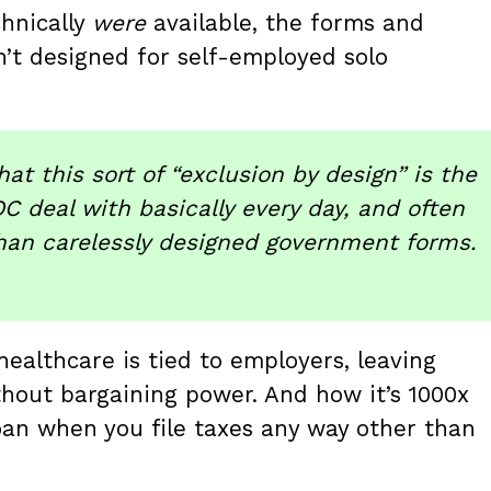
hnically
were
available, the forms and
n’t designed for self-employed solo
at this sort of “exclusion by design” is the
C deal with basically every day, and often
than carelessly designed government forms.
healthcare is tied to employers, leaving
hout bargaining power. And how it’s 1000x
oan when you file taxes any way other than