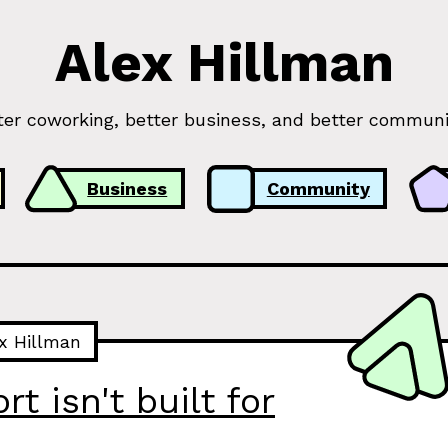
Alex Hillman
ter coworking, better business, and better communi
Business
Community
x Hillman
t isn't built for