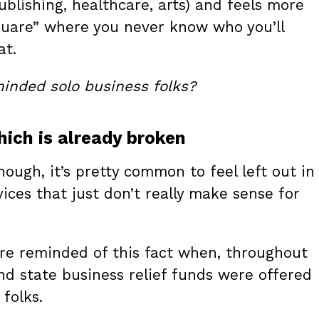
publishing, healthcare, arts) and feels more
square” where you never know who you’ll
at.
-minded solo business folks?
ich is already broken
ough, it’s pretty common to feel left out in
ices that just don’t really make sense for
re reminded of this fact when, throughout
nd state business relief funds were offered
folks.