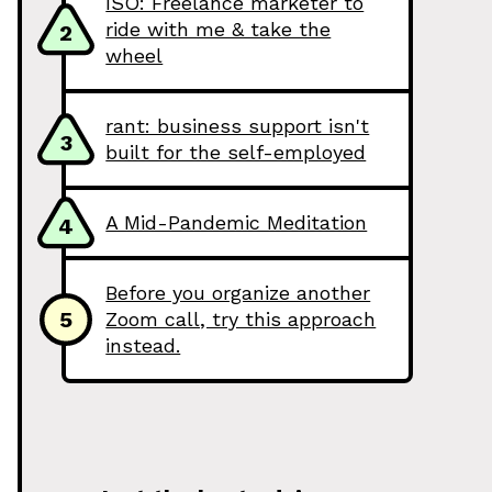
ISO: Freelance marketer to
ride with me & take the
2
wheel
rant: business support isn't
3
built for the self-employed
A Mid-Pandemic Meditation
4
Before you organize another
5
Zoom call, try this approach
instead.