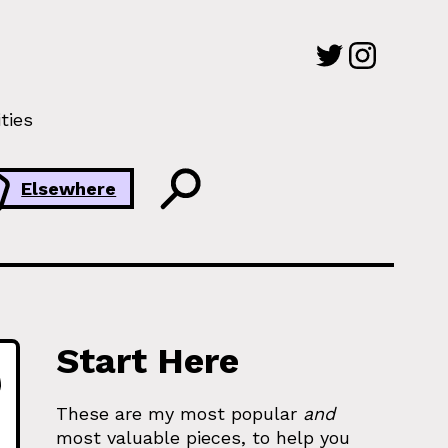
ties
Elsewhere
Start Here
These are my most popular
and
most valuable pieces, to help you