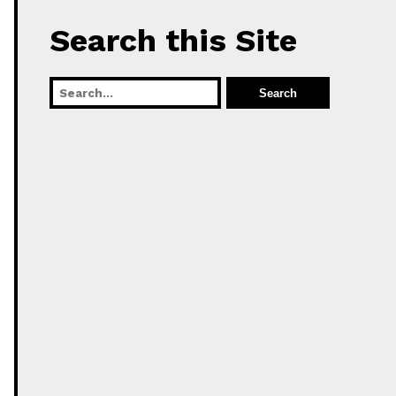
Search this Site