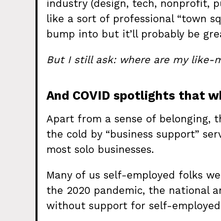
industry (design, tech, nonprofit, 
like a sort of professional “town 
bump into but it’ll probably be gre
But I still ask: where are my like
And COVID spotlights that wh
Apart from a sense of belonging, th
the cold by “business support” serv
most solo businesses.
Many of us self-employed folks we
the 2020 pandemic, the national a
without support for self-employed 