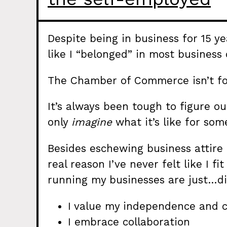
Despite being in business for 15 ye
like I “belonged” in most business
The Chamber of Commerce isn’t fo
It’s always been tough to figure o
only
imagine
what it’s like for s
Besides eschewing business attire 
real reason I’ve never felt like I fi
running my businesses are just…di
I value my independence and c
I embrace collaboration