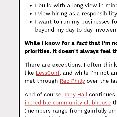
I build with a long view in min
I view hiring as a responsibility
I want to run my businesses fo
beyond my day to day involvem
While I know for a
fact
that I’m n
priorities, it doesn’t always feel 
There are exceptions. I often thi
like
LessConf
, and while I’m not an
met through
Rec Philly
over the las
And of course,
Indy Hall
continues t
incredible community clubhouse
th
(members range from gainfully empl