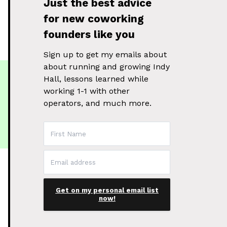
Just the best advice
for new coworking
founders like you
Sign up to get my emails about
about running and growing Indy
Hall, lessons learned while
working 1-1 with other
operators, and much more.
Get on my personal email list
now!