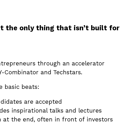
 the only thing that isn’t built for
ntrepreneurs through an accelerator
Y-Combinator and Techstars.
e basic beats:
ndidates are accepted
es inspirational talks and lectures
at the end, often in front of investors