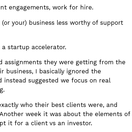
ient engagements, work for hire.
 (or your) business less worthy of support
a startup accelerator.
nd assignments they were getting from the
r business, I basically ignored the
d instead suggested we focus on real
g.
xactly who their best clients were, and
 Another week it was about the elements of
 it for a client vs an investor.