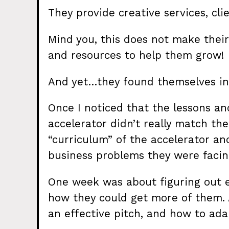
They provide creative services, cl
Mind you, this does not make their
and resources to help them grow!
And yet…they found themselves in 
Once I noticed that the lessons a
accelerator didn’t really match thei
“curriculum” of the accelerator an
business problems they were facin
One week was about figuring out e
how they could get more of them.
an effective pitch, and how to adapt