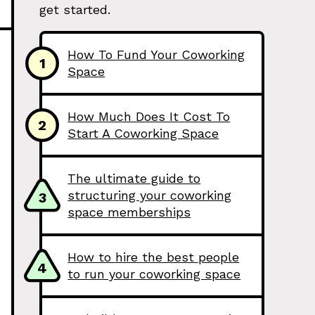
get started.
How To Fund Your Coworking
1
Space
How Much Does It Cost To
2
Start A Coworking Space
The ultimate guide to
structuring your coworking
3
space memberships
How to hire the best people
4
to run your coworking space