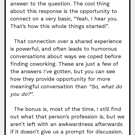
answer to the question. The cool thing
about this response is the opportunity to
connect on a very basic, “Yeah, I hear you.
That’s how this whole things started!”.
That connection over a shared experience
is powerful, and often leads to humorous
conversations about ways we coped before
finding coworking. These are just a few of
the answers I’ve gotten, but you can see
how they provide opportunity for more
meaningful conversation than
“So, what do
you do?”
.
The bonus is, most of the time, I still find
out what that person’s profession is, but we
aren’t left with an awkwardness afterwards
if it doesn’t give us a prompt for discussion.