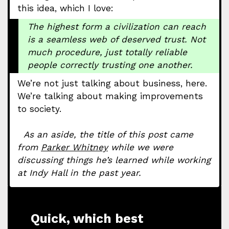
this idea, which I love:
The highest form a civilization can reach
is a seamless web of deserved trust. Not
much procedure, just totally reliable
people correctly trusting one another.
We’re not just talking about business, here.
We’re talking about making improvements
to society.
As an aside, the title of this post came
from
Parker Whitney
while we were
discussing things he’s learned while working
at Indy Hall in the past year.
Quick, which best