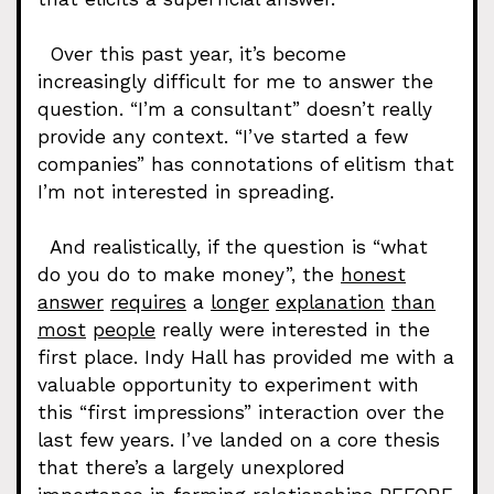
Over this past year, it’s become
increasingly difficult for me to answer the
question. “I’m a consultant” doesn’t really
provide any context. “I’ve started a few
companies” has connotations of elitism that
I’m not interested in spreading.
And realistically, if the question is “what
do you do to make money”, the
honest
answer
requires
a
longer
explanation
than
most
people
really were interested in the
first place. Indy Hall has provided me with a
valuable opportunity to experiment with
this “first impressions” interaction over the
last few years. I’ve landed on a core thesis
that there’s a largely unexplored