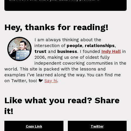
Hey, thanks for reading!
I am always thinking about the
intersection of
people
,
relationships
,
trust
and
business
. I founded
Indy Hall
in
2006, making us one of oldest fully
independent coworking communities in the
world. This site is packed with the lessons and
examples I’ve learned along the way. You can find me
on Twitter, too! 🐦
Say hi
.
Like what you read? Share
it!
Copy Link
Twitter