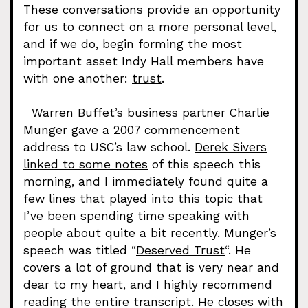
These conversations provide an opportunity
for us to connect on a more personal level,
and if we do, begin forming the most
important asset Indy Hall members have
with one another:
trust
.
Warren Buffet’s business partner Charlie
Munger gave a 2007 commencement
address to USC’s law school.
Derek Sivers
linked to some notes
of this speech this
morning, and I immediately found quite a
few lines that played into this topic that
I’ve been spending time speaking with
people about quite a bit recently. Munger’s
speech was titled “
Deserved Trust
“. He
covers a lot of ground that is very near and
dear to my heart, and I highly recommend
reading the entire transcript. He closes with