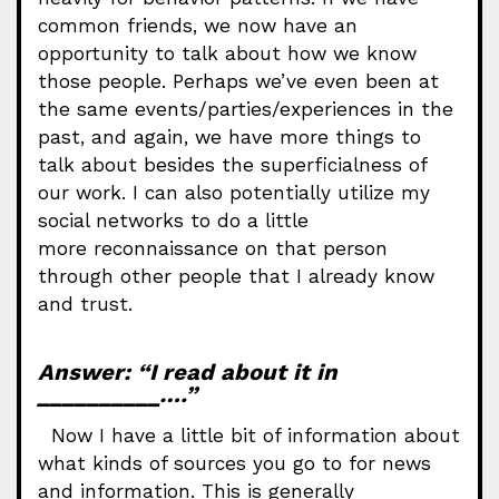
common friends, we now have an
opportunity to talk about how we know
those people. Perhaps we’ve even been at
the same events/parties/experiences in the
past, and again, we have more things to
talk about besides the superficialness of
our work. I can also potentially utilize my
social networks to do a little
more reconnaissance on that person
through other people that I already know
and trust.
Answer: “I read about it in
__________….”
Now I have a little bit of information about
what kinds of sources you go to for news
and information. This is generally