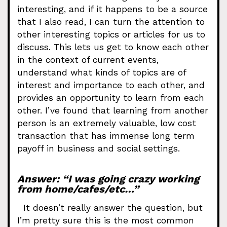
interesting, and if it happens to be a source
that I also read, I can turn the attention to
other interesting topics or articles for us to
discuss. This lets us get to know each other
in the context of current events,
understand what kinds of topics are of
interest and importance to each other, and
provides an opportunity to learn from each
other. I’ve found that learning from another
person is an extremely valuable, low cost
transaction that has immense long term
payoff in business and social settings.
Answer: “I was going crazy working
from home/cafes/etc…”
It doesn’t really answer the question, but
I’m pretty sure this is the most common