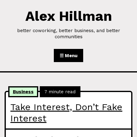
Alex Hillman
Skip to Content
better coworking, better business, and better
communities
☰ Menu
Business
7 minute read
Take Interest, Don’t Fake
Interest