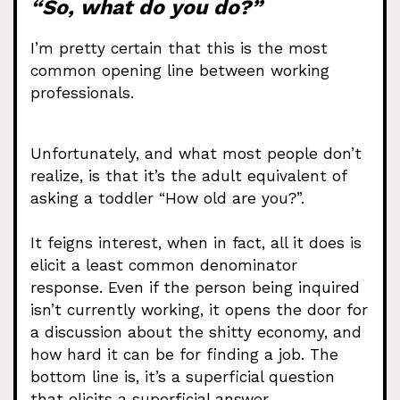
“So, what do you do?”
I’m pretty certain that this is the most
common opening line between working
professionals.
Unfortunately, and what most people don’t
realize, is that it’s the adult equivalent of
asking a toddler “How old are you?”.
It feigns interest, when in fact, all it does is
elicit a least common denominator
response. Even if the person being inquired
isn’t currently working, it opens the door for
a discussion about the shitty economy, and
how hard it can be for finding a job. The
bottom line is, it’s a superficial question
that elicits a superficial answer.