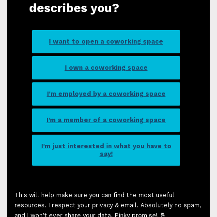
describes you?
I want to open a coworking space
I own a coworking space
I'm employed by a coworking space
I'm a member of a coworking space
I'm just interested in what you have to
say!
This will help make sure you can find the most useful
resources. I respect your privacy & email. Absolutely no spam,
and I won't ever share your data. Pinky promise! 🤞