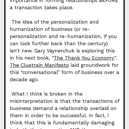
importance in forming relationships BEFORE
a transaction takes place.
The idea of the personalization and
humanization of business (or re-
personalization and re-humanization, if you
can look further back than the century)
isn’t new. Gary Vaynerchuk is exploring this
in his next book, “
The Thank You Economy
“.
The Cluetrain Manifesto
laid groundwork for
this “conversational” form of business over a
decade ago.
What I think is broken in the
misinterpretation is that the transactions of
business demand a relationship overlaid on
them in order to be successful. In fact, I
think that this is fundamentally damaging