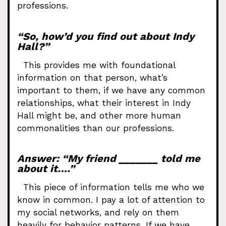
professions.
“So, how’d you find out about Indy
Hall?”
This provides me with foundational
information on that person, what’s
important to them, if we have any common
relationships, what their interest in Indy
Hall might be, and other more human
commonalities than our professions.
Answer: “My friend _______ told me
about it….”
This piece of information tells me who we
know in common. I pay a lot of attention to
my social networks, and rely on them
heavily for behavior patterns. If we have