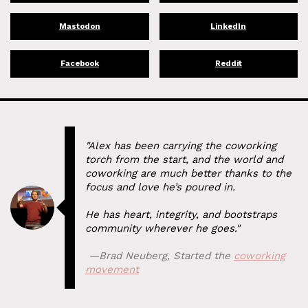
Mastodon
LinkedIn
Facebook
Reddit
"Alex has been carrying the coworking
torch from the start, and the world and
coworking are much better thanks to the
focus and love he’s poured in.
He has heart, integrity, and bootstraps
community wherever he goes."
⁠ —
Brad Neuberg
,
Started the
coworking
movement