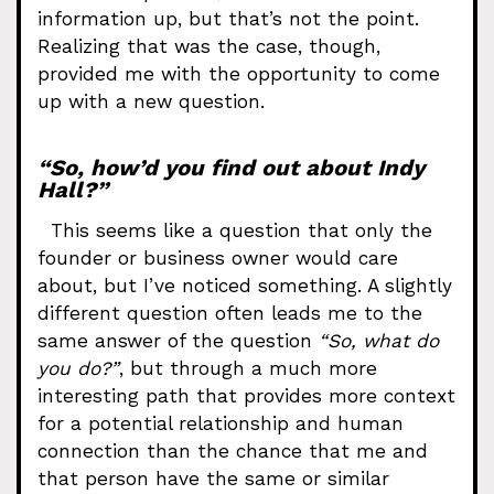
information up, but that’s not the point.
Realizing that was the case, though,
provided me with the opportunity to come
up with a new question.
“So, how’d you find out about Indy
Hall?”
This seems like a question that only the
founder or business owner would care
about, but I’ve noticed something. A slightly
different question often leads me to the
same answer of the question
“So, what do
you do?”
, but through a much more
interesting path that provides more context
for a potential relationship and human
connection than the chance that me and
that person have the same or similar