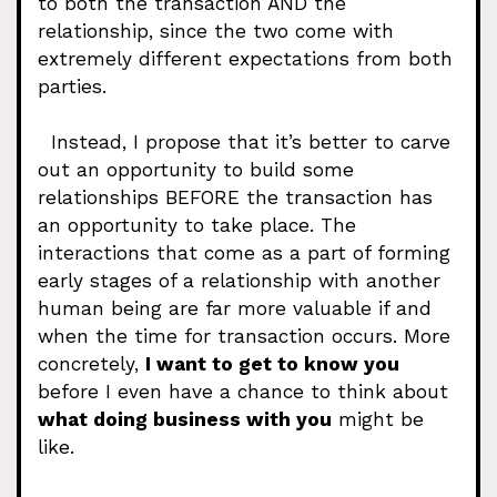
to both the transaction AND the
relationship, since the two come with
extremely different expectations from both
parties.
Instead, I propose that it’s better to carve
out an opportunity to build some
relationships BEFORE the transaction has
an opportunity to take place. The
interactions that come as a part of forming
early stages of a relationship with another
human being are far more valuable if and
when the time for transaction occurs. More
concretely,
I want to get to know you
before I even have a chance to think about
what doing business with you
might be
like.