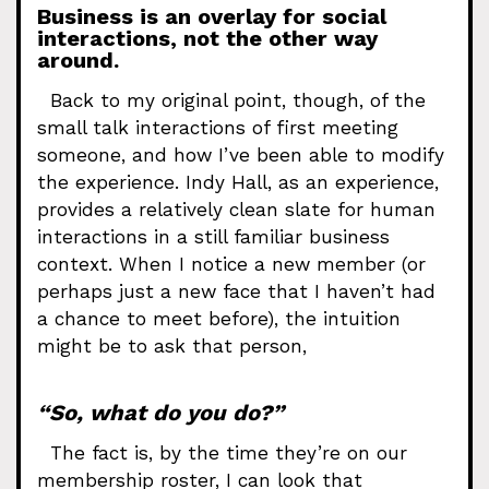
Business is an overlay for social
interactions, not the other way
around.
Back to my original point, though, of the
small talk interactions of first meeting
someone, and how I’ve been able to modify
the experience. Indy Hall, as an experience,
provides a relatively clean slate for human
interactions in a still familiar business
context. When I notice a new member (or
perhaps just a new face that I haven’t had
a chance to meet before), the intuition
might be to ask that person,
“So, what do you do?”
The fact is, by the time they’re on our
membership roster, I can look that