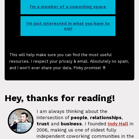
I'm a member of a coworking space
I'm just interested in what you have to
say!
This will help make sure you can find the most useful
resources. I respect your privacy & email. Absolutely no spam,
and I won't ever share your data. Pinky promise! 🤞
Hey, thanks for reading!
I am always thinking about the
intersection of
people
,
relationships
,
trust
and
business
. I founded
Indy Hall
in
2006, making us one of oldest fully
independent coworking communities in the