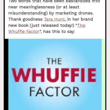
Two words that have been bastardized into
near meaninglessness (or at least
misunderstanding) by marketing drones.
Thank goodness
Tara Hunt
, in her brand
new book (just released today!) “
The
Whuffie Factor
“, has this to say: