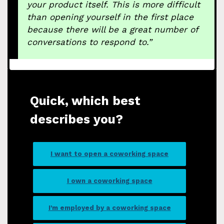
your product itself. This is more difficult
than opening yourself in the first place
because there will be a great number of
conversations to respond to.”
Quick, which best
describes you?
I want to open a coworking space
I own a coworking space
I'm employed by a coworking space