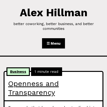
Alex Hillman
Skip to Content
better coworking, better business, and better
communities
☰ Menu
Business
1 minute read
Openness and
Transparency