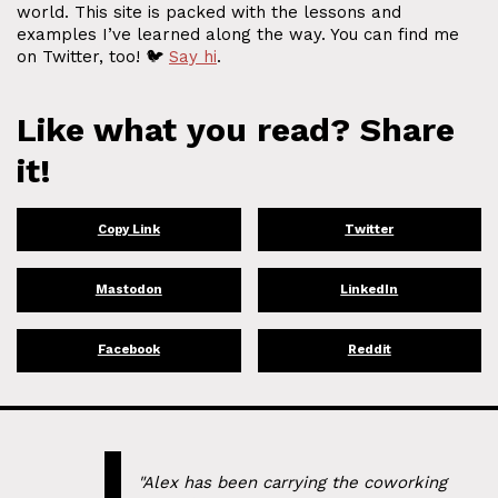
world. This site is packed with the lessons and
examples I’ve learned along the way. You can find me
on Twitter, too! 🐦
Say hi
.
Like what you read? Share
it!
Copy Link
Twitter
Mastodon
LinkedIn
Facebook
Reddit
"Alex has been carrying the coworking