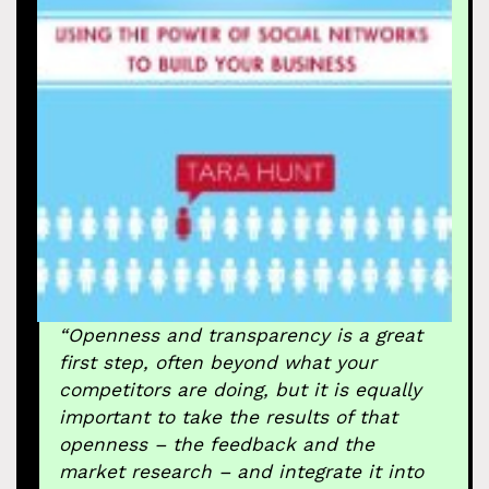
“Openness and transparency is a great
first step, often beyond what your
competitors are doing, but it is equally
important to take the results of that
openness – the feedback and the
market research – and integrate it into