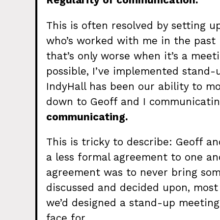
Regularity of communication.
This is often resolved by setting 
who’s worked with me in the past
that’s only worse when it’s a meet
possible, I’ve implemented stand-u
IndyHall has been our ability to m
down to Geoff and I communicating
communicating.
This is tricky to describe: Geoff 
a less formal agreement to one ano
agreement was to never bring some
discussed and decided upon, most o
we’d designed a stand-up meeting 
face for.