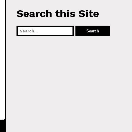
Search this Site