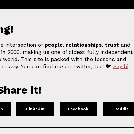
ng!
e intersection of
people
,
relationships
,
trust
and
in 2006, making us one of oldest fully independent
 world. This site is packed with the lessons and
he way. You can find me on Twitter, too! 🐦
Say hi
.
hare it!
on
LinkedIn
Facebook
Reddit