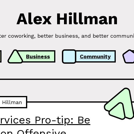
Alex Hillman
ter coworking, better business, and better communi
Business
Community
x Hillman
rvices Pro-tip: Be
on Offensive