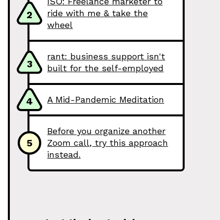
ISO: Freelance marketer to
ride with me & take the
2
wheel
rant: business support isn't
3
built for the self-employed
A Mid-Pandemic Meditation
4
Before you organize another
5
Zoom call, try this approach
instead.