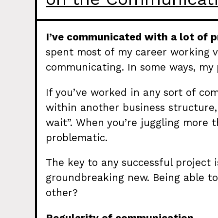
I’ve communicated with a lot of p
spent most of my career working vir
communicating. In some ways, my 
If you’ve worked in any sort of com
within another business structure
wait”. When you’re juggling more t
problematic.
The key to any successful project 
groundbreaking new. Being able to
other?