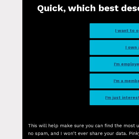
Quick, which best des
I want to 
I own
I'm employ
I'm a memb
I'm just intere
This will help make sure you can find the most u
no spam, and I won't ever share your data. Pink