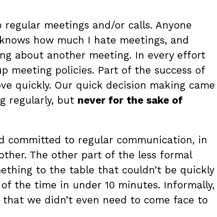
up regular meetings and/or calls. Anyone
 knows how much I hate meetings, and
ing about another meeting. In every effort
p meeting policies. Part of the success of
ove quickly. Our quick decision making came
 regularly, but
never for the sake of
and committed to regular communication, in
ther. The other part of the less formal
thing to the table that couldn’t be quickly
f the time in under 10 minutes. Informally,
that we didn’t even need to come face to