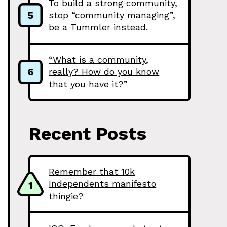
To build a strong community,
5
stop “community managing”,
be a Tummler instead.
“What is a community,
6
really? How do you know
that you have it?”
Recent Posts
Remember that 10k
Independents manifesto
1
thingie?