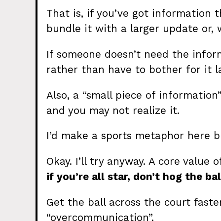
That is, if you’ve got information 
bundle it with a larger update or,
If someone doesn’t need the infor
rather than have to bother for it l
Also, a “small piece of informatio
and you may not realize it.
I’d make a sports metaphor here b
Okay. I’ll try anyway. A core valu
if you’re all star, don’t hog the bal
Get the ball across the court faster
“overcommunication”.