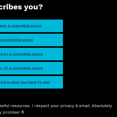
cribes you?
open a coworking space
 a coworking space
ed by a coworking space
er of a coworking space
sted in what you have to say!
seful resources. I respect your privacy & email. Absolutely
y promise! 🤞