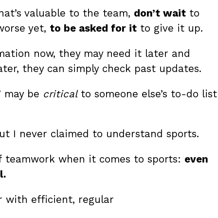
that’s valuable to the team,
don’t wait
to
 worse yet,
to be asked for it
to give it up.
mation now, they may need it later and
ater, they can simply check past updates.
n” may be
critical
to someone else’s to-do list
ut I never claimed to understand sports.
e of teamwork when it comes to sports:
even
l.
 with efficient, regular