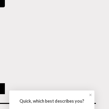
✕
Quick, which best describes you?