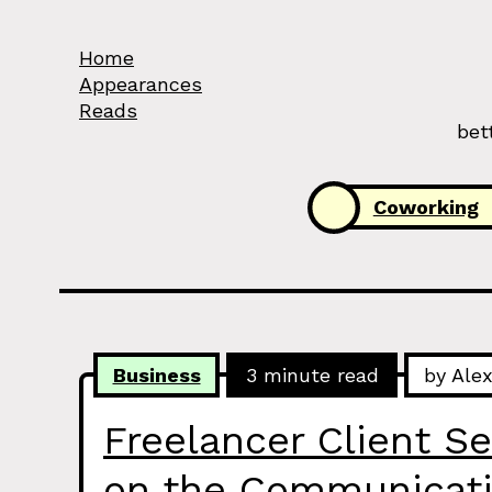
Skip to Content
Home
Appearances
Reads
bet
Categories:
Coworking
Business
3 minute read
by Ale
Freelancer Client Se
on the Communicati