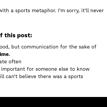
with a sports metaphor. I’m sorry, it’ll never
f this post:
ood, but communication for the sake of
ime.
ate often
t important for someone else to know
till can’t believe there was a sports