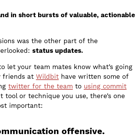
d in short bursts of valuable, actionable
sions was the other part of the
verlooked:
status updates.
l to let your team mates know what’s going
y friends at
Wildbit
have written some of
ing
twitter for the team
to
using commit
t tool or technique you use, there’s one
ost important:
communication offensive.