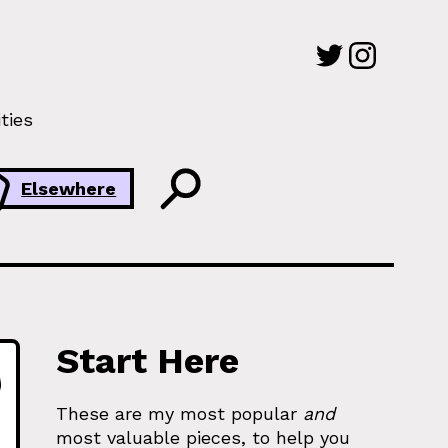
ties
Elsewhere
Start Here
These are my most popular
and
most valuable pieces, to help you