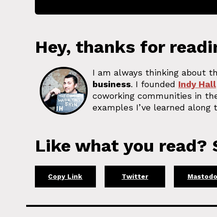
Hey, thanks for readi
I am always thinking about th
business
. I founded
Indy Hall
coworking communities in the
examples I’ve learned along t
Like what you read? S
Copy Link
Twitter
Mastod