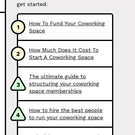
get started.
How To Fund Your Coworking
1
Space
How Much Does It Cost To
2
Start A Coworking Space
The ultimate guide to
structuring your coworking
3
space memberships
How to hire the best people
4
to run your coworking space