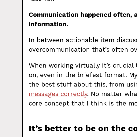
Communication happened often, an
information.
In between actionable item discus
overcommunication that’s often o
When working virtually it’s crucia
on, even in the briefest format. M
the best stuff about this, from us
messages correctly
. No matter wha
core concept that I think is the m
It’s better to be on the 