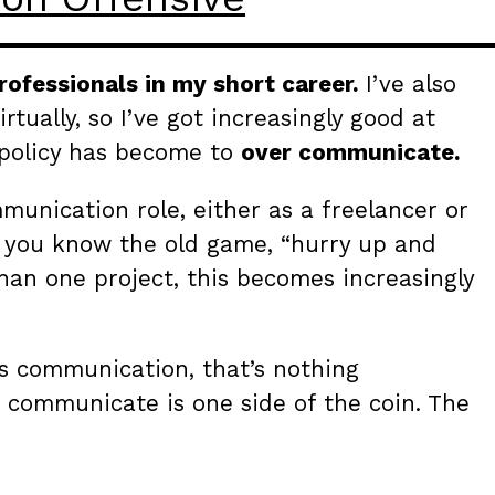
rofessionals in my short career.
I’ve also
tually, so I’ve got increasingly good at
policy has become to
over communicate.
munication role, either as a freelancer or
, you know the old game, “hurry up and
han one project, this becomes increasingly
is communication, that’s nothing
 communicate is one side of the coin. The