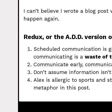
I can’t believe I wrote a blog post 
happen again.
Redux, or the A.D.D. version o
Scheduled communication is g
communicating is a
waste of t
Communicate early, communic
Don’t assume information isn’
Alex is allergic to sports and s
metaphor in this post.