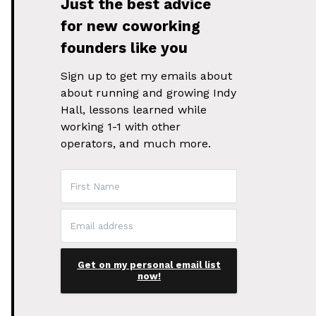
Just the best advice
for new coworking
founders like you
Sign up to get my emails about
about running and growing Indy
Hall, lessons learned while
working 1-1 with other
operators, and much more.
Get on my personal email list
now!