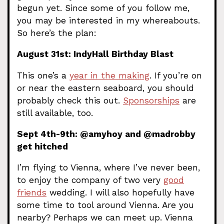
begun yet. Since some of you follow me,
you may be interested in my whereabouts.
So here’s the plan:
August 31st: IndyHall Birthday Blast
This one’s a
year in the making
. If you’re on
or near the eastern seaboard, you should
probably check this out.
Sponsorships
are
still available, too.
Sept 4th-9th: @amyhoy and @madrobby
get hitched
I’m flying to Vienna, where I’ve never been,
to enjoy the company of two very
good
friends
wedding. I will also hopefully have
some time to tool around Vienna. Are you
nearby? Perhaps we can meet up. Vienna