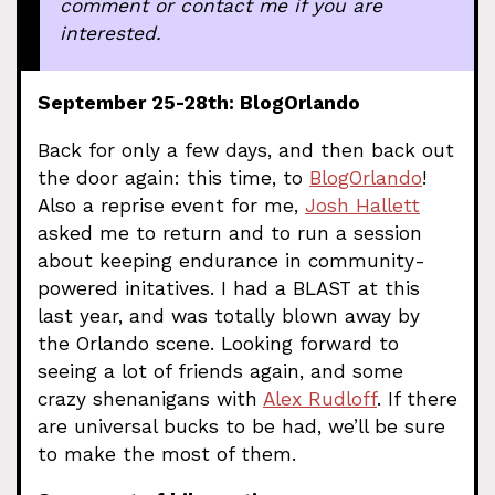
comment or contact me if you are
interested.
September 25-28th: BlogOrlando
Back for only a few days, and then back out
the door again: this time, to
BlogOrlando
!
Also a reprise event for me,
Josh Hallett
asked me to return and to run a session
about keeping endurance in community-
powered initatives. I had a BLAST at this
last year, and was totally blown away by
the Orlando scene. Looking forward to
seeing a lot of friends again, and some
crazy shenanigans with
Alex Rudloff
. If there
are universal bucks to be had, we’ll be sure
to make the most of them.