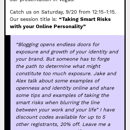
Catch us on Saturday, 9/20 from 12:15-1:15.
Our session title is:
“Taking Smart Risks
with your Online Personality”
“Blogging opens endless doors for
exposure and growth of your identity and
your brand. But someone has to forge
the path to determine what might
constitute too much exposure. Jake and
Alex talk about some examples of
openness and identity online and share
some tips and examples of taking the
smart
risks when blurring the line
between your work and your life” I have
discount codes available for up to 5
other registrants, 20% off. Leave me a