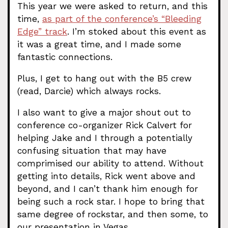
This year we were asked to return, and this
time,
as part of the conference’s “Bleeding
Edge” track
. I’m stoked about this event as
it was a great time, and I made some
fantastic connections.
Plus, I get to hang out with the B5 crew
(read, Darcie) which always rocks.
I also want to give a major shout out to
conference co-organizer Rick Calvert for
helping Jake and I through a potentially
confusing situation that may have
comprimised our ability to attend. Without
getting into details, Rick went above and
beyond, and I can’t thank him enough for
being such a rock star. I hope to bring that
same degree of rockstar, and then some, to
our presentation in Vegas.