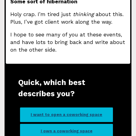
Some sort of hibernation
Holy crap. I’m tired just
thinking
about this.
Plus, I’ve got client work along the way.
I hope to see many of you at these events,
and have lots to bring back and write about
on the other side.
Quick, which best
describes you?
I want to open a coworking space
I own a coworking space