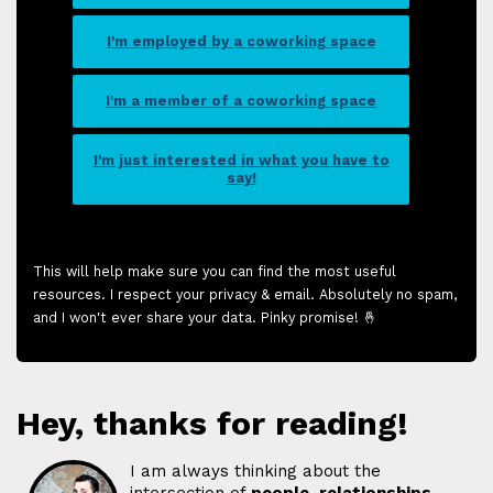
I'm employed by a coworking space
I'm a member of a coworking space
I'm just interested in what you have to
say!
This will help make sure you can find the most useful
resources. I respect your privacy & email. Absolutely no spam,
and I won't ever share your data. Pinky promise! 🤞
Hey, thanks for reading!
I am always thinking about the