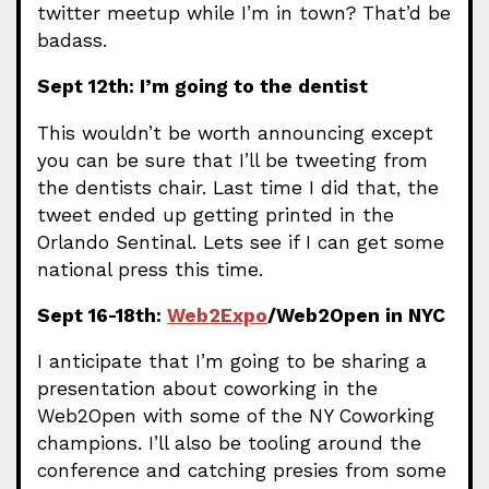
twitter meetup while I’m in town? That’d be
badass.
Sept 12th: I’m going to the dentist
This wouldn’t be worth announcing except
you can be sure that I’ll be tweeting from
the dentists chair. Last time I did that, the
tweet ended up getting printed in the
Orlando Sentinal. Lets see if I can get some
national press this time.
Sept 16-18th:
Web2Expo
/Web2Open in NYC
I anticipate that I’m going to be sharing a
presentation about coworking in the
Web2Open with some of the NY Coworking
champions. I’ll also be tooling around the
conference and catching presies from some