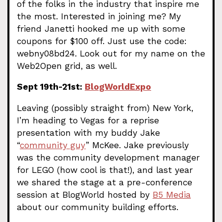
of the folks in the industry that inspire me
the most. Interested in joining me? My
friend Janetti hooked me up with some
coupons for $100 off. Just use the code:
webny08bd24. Look out for my name on the
Web2Open grid, as well.
Sept 19th-21st:
BlogWorldExpo
Leaving (possibly straight from) New York,
I’m heading to Vegas for a reprise
presentation with my buddy Jake
“
community guy
” McKee. Jake previously
was the community development manager
for LEGO (how cool is that!), and last year
we shared the stage at a pre-conference
session at BlogWorld hosted by
B5 Media
about our community building efforts.