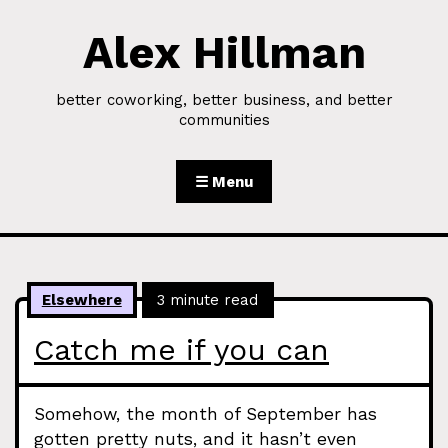
Alex Hillman
Skip to Content
better coworking, better business, and better
communities
☰ Menu
Elsewhere
3 minute read
Catch me if you can
Somehow, the month of September has
gotten pretty nuts, and it hasn’t even