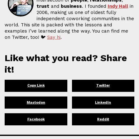
intersection of
people
,
relationships
,
trust
and
business
. I founded
Indy Hall
in
2006, making us one of oldest fully
independent coworking communities in the
world. This site is packed with the lessons and
examples I’ve learned along the way. You can find me
on Twitter, too! 🐦
Say hi
.
Like what you read? Share
it!
Copy Link
Twitter
Mastodon
LinkedIn
Facebook
Reddit