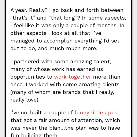
A year. Really? I go back and forth between
“that’s it” and “that long”? In some aspects,
I feel like it was only a couple of months. In
other aspects I look at all that I’ve
managed to accomplish everything I’d set
out to do, and much much more.
I partnered with some amazing talent,
many of whose work has earned us
opportunities to
work together
more than
once. I worked with some amazing clients
(many of whom are brands that I really,
really love).
I’ve co-built a couple of
funny
little apps
that got a fair amount of attention, which
was never the plan…the plan was to have
fun building them.