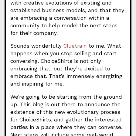
with creative evolutions of existing and
established business models, and that they
are embracing a conversation within a
community to help model the next steps
for their company.
Sounds wonderfully
Cluetrain
to me. What
happens when you stop selling and start
conversing. ChoiceShirts is not only
embracing that, but they’re excited to
embrace that. That’s immensely energizing
and inspiring for me.
We’re going to be starting from the ground
up. This blog is out there to announce the
existence of this new evolutionary process
for ChoiceShirts, and gather the interested
parties in a place where they can converse.
Next steps will include some real-world