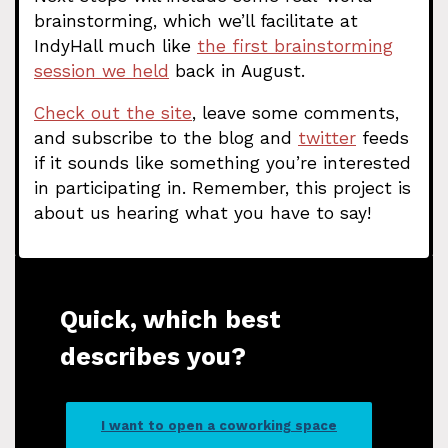
brainstorming, which we’ll facilitate at
IndyHall much like
the first brainstorming
session we held
back in August.
Check out the site
, leave some comments,
and subscribe to the blog and
twitter
feeds
if it sounds like something you’re interested
in participating in. Remember, this project is
about us hearing what you have to say!
Quick, which best
describes you?
I want to open a coworking space