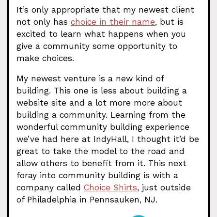
It’s only appropriate that my newest client
not only has
choice in their name
, but is
excited to learn what happens when you
give a community some opportunity to
make choices.
My newest venture is a new kind of
building. This one is less about building a
website site and a lot more more about
building a community. Learning from the
wonderful community building experience
we’ve had here at IndyHall, I thought it’d be
great to take the model to the road and
allow others to benefit from it. This next
foray into community building is with a
company called
Choice Shirts
, just outside
of Philadelphia in Pennsauken, NJ.