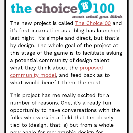
The new project is called
The Choice100
and
it’s first incarnation as a blog has launched
last night. It’s simple and direct, but that’s
by design. The whole goal of the project at
this stage of the game is to facilitate asking
a potential community of design talent
what they think about the
proposed
community model
, and feed back as to
what would benefit them the most.
This project has me really excited for a
number of reasons. One, it’s a really fun
opportunity to have conversations with the
folks who work in a field that I’m closely
tied to (design, that is) but from a whole
new angle for me; graphic design for