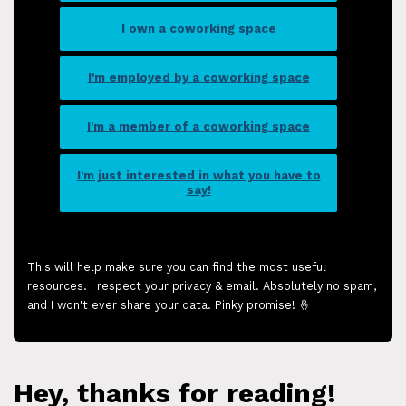
I own a coworking space
I'm employed by a coworking space
I'm a member of a coworking space
I'm just interested in what you have to
say!
This will help make sure you can find the most useful
resources. I respect your privacy & email. Absolutely no spam,
and I won't ever share your data. Pinky promise! 🤞
Hey, thanks for reading!