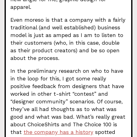
apparel.
Even moreso is that a company with a fairly
traditional (and well established) business
model is just as amped as I am to listen to
their customers (who, in this case, double
as their product creators) and be so open
about the process.
In the preliminary research on who to have
in the loop for this, I got some really
positive feedback from designers that have
worked in other t-shirt “contest” and
“designer community” scenarios. Of course,
they’ve all had thoughts as to what was
good and what was bad. What’s really great
about ChoiceShirts and The Choice 100 is
that
the company has a history
spotted