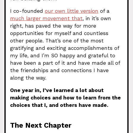
I co-founded
our own little version
of a
much larger movement that
, in it’s own
right, has paved the way for more
opportunities for myself and countless
other people. That’s one of the most
gratifying and exciting accomplishments of
my life, and I’m SO happy and grateful to
have been a part of it and have made all of
the friendships and connections I have
along the way.
One year in, I’ve learned a lot about
making choices and how to learn from the
choices that I, and others have made.
The Next Chapter