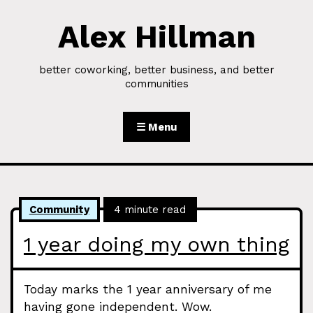
Alex Hillman
Skip to Content
better coworking, better business, and better
communities
☰ Menu
Community
4 minute read
1 year doing my own thing
Today marks the 1 year anniversary of me
having gone independent. Wow.