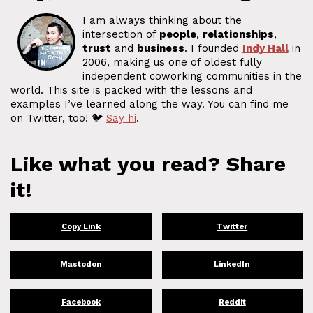
I am always thinking about the
intersection of
people
,
relationships
,
trust
and
business
. I founded
Indy Hall
in
2006, making us one of oldest fully
independent coworking communities in the
world. This site is packed with the lessons and
examples I’ve learned along the way. You can find me
on Twitter, too! 🐦
Say hi
.
Like what you read? Share
it!
Copy Link
Twitter
Mastodon
LinkedIn
Facebook
Reddit