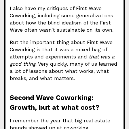
I also have my critiques of First Wave
Coworking, including some generalizations
about how the blind idealism of the First
Wave often wasn’t sustainable on its own.
But the important thing about First Wave
Coworking is that it was a mixed bag of
attempts and experiments and
that was a
good thing
. Very quickly, many of us learned
a lot of lessons about what works, what
breaks, and what matters.
Second Wave Coworking:
Growth, but at what cost?
I remember the year that big real estate
brands showed up at coworking