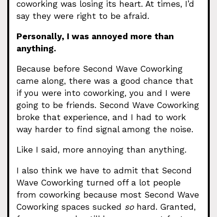
coworking was losing its heart. At times, I’d
say they were right to be afraid.
Personally, I was annoyed more than
anything.
Because before Second Wave Coworking
came along, there was a good chance that
if you were into coworking, you and I were
going to be friends. Second Wave Coworking
broke that experience, and I had to work
way harder to find signal among the noise.
Like I said, more annoying than anything.
I also think we have to admit that Second
Wave Coworking turned off a lot people
from coworking because most Second Wave
Coworking spaces sucked
so
hard. Granted,