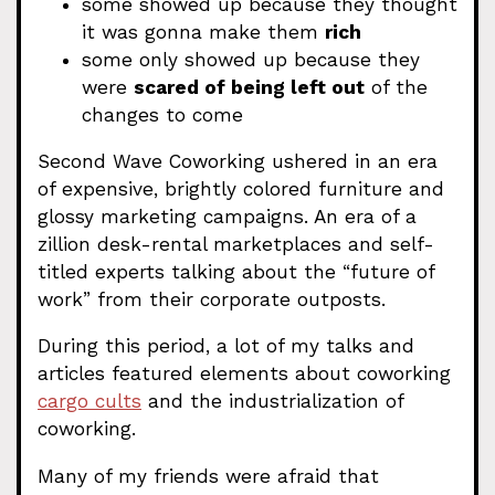
some showed up because they thought
it was gonna make them
rich
some only showed up because they
were
scared of being left out
of the
changes to come
Second Wave Coworking ushered in an era
of expensive, brightly colored furniture and
glossy marketing campaigns. An era of a
zillion desk-rental marketplaces and self-
titled experts talking about the “future of
work” from their corporate outposts.
During this period, a lot of my talks and
articles featured elements about coworking
cargo cults
and the industrialization of
coworking.
Many of my friends were afraid that