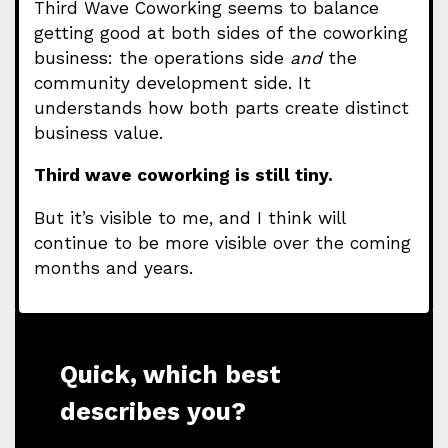
Third Wave Coworking seems to balance
getting good at both sides of the coworking
business: the operations side
and
the
community development side. It
understands how both parts create distinct
business value.
Third wave coworking is still tiny.
But it’s visible to me, and I think will
continue to be more visible over the coming
months and years.
Quick, which best
describes you?