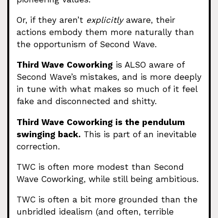
Or, if they aren’t
explicitly
aware, their
actions embody them more naturally than
the opportunism of Second Wave.
Third Wave Coworking
is ALSO aware of
Second Wave’s mistakes, and is more deeply
in tune with what makes so much of it feel
fake and disconnected and shitty.
Third Wave Coworking is the pendulum
swinging back.
This is part of an inevitable
correction.
TWC is often more modest than Second
Wave Coworking, while still being ambitious.
TWC is often a bit more grounded than the
unbridled idealism (and often, terrible