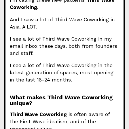
I’m calling these new patterns
Third Wave
Coworking.
And I saw a lot of Third Wave Coworking in
Asia. A LOT.
I see a lot of Third Wave Coworking in my
email inbox these days, both from founders
and staff.
I see a lot of Third Wave Coworking in the
latest generation of spaces, most opening
in the last 18-24 months.
What makes Third Wave Coworking
unique?
Third Wave Coworking
is often aware of
the First Wave idealism, and of the
pioneering values.