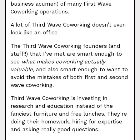
business acumen) of many First Wave
Coworking operations.
A lot of Third Wave Coworking doesn’t even
look like an office.
The Third Wave Coworking founders (and
staff!!) that I’ve met are smart enough to
see
what makes coworking actually
valuable
, and also smart enough to want to
avoid the mistakes of both first and second
wave coworking.
Third Wave Coworking is investing in
research and education instead of the
fanciest furniture and free lunches. They’re
doing their homework, hiring for expertise
and asking really good questions.