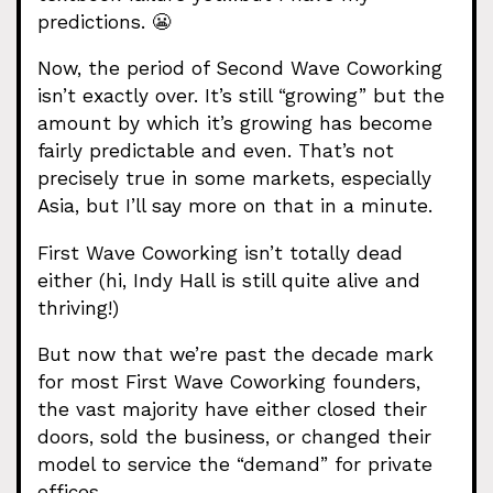
predictions. 😬
Now, the period of Second Wave Coworking
isn’t exactly over. It’s still “growing” but the
amount by which it’s growing has become
fairly predictable and even. That’s not
precisely true in some markets, especially
Asia, but I’ll say more on that in a minute.
First Wave Coworking isn’t totally dead
either (hi, Indy Hall is still quite alive and
thriving!)
But now that we’re past the decade mark
for most First Wave Coworking founders,
the vast majority have either closed their
doors, sold the business, or changed their
model to service the “demand” for private
offices.