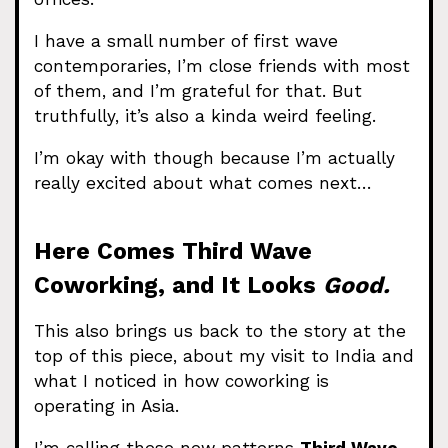
I have a small number of first wave
contemporaries, I’m close friends with most
of them, and I’m grateful for that. But
truthfully, it’s also a kinda weird feeling.
I’m okay with though because I’m actually
really excited about what comes next…
Here Comes Third Wave
Coworking, and It Looks
Good.
This also brings us back to the story at the
top of this piece, about my visit to India and
what I noticed in how coworking is
operating in Asia.