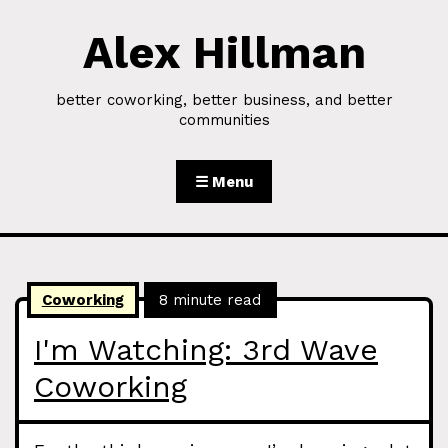
Alex Hillman
Skip to Content
better coworking, better business, and better
communities
☰ Menu
Coworking
8 minute read
I'm Watching: 3rd Wave
Coworking