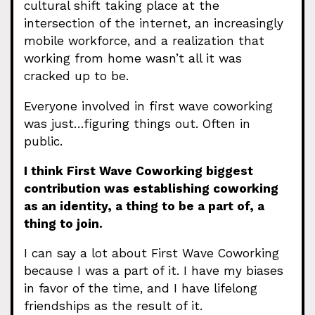
cultural shift taking place at the
intersection of the internet, an increasingly
mobile workforce, and a realization that
working from home wasn’t all it was
cracked up to be.
Everyone involved in first wave coworking
was just…figuring things out. Often in
public.
I think First Wave Coworking biggest
contribution was establishing coworking
as an identity, a thing to be a part of, a
thing to join.
I can say a lot about First Wave Coworking
because I was a part of it. I have my biases
in favor of the time, and I have lifelong
friendships as the result of it.