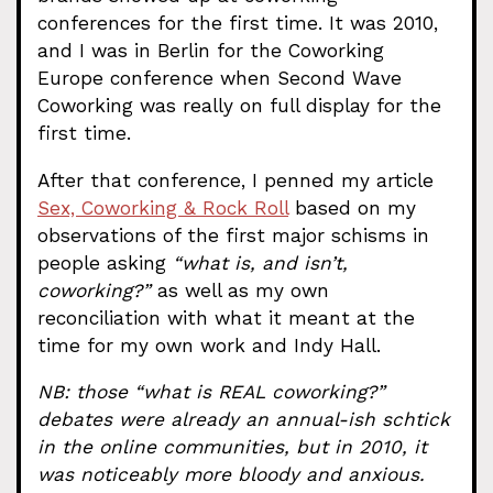
conferences for the first time. It was 2010,
and I was in Berlin for the Coworking
Europe conference when Second Wave
Coworking was really on full display for the
first time.
After that conference, I penned my article
Sex, Coworking & Rock Roll
based on my
observations of the first major schisms in
people asking
“what is, and isn’t,
coworking?”
as well as my own
reconciliation with what it meant at the
time for my own work and Indy Hall.
NB: those “what is REAL coworking?”
debates were already an annual-ish schtick
in the online communities, but in 2010, it
was noticeably more bloody and anxious.