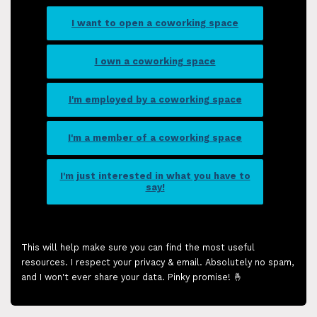
I want to open a coworking space
I own a coworking space
I'm employed by a coworking space
I'm a member of a coworking space
I'm just interested in what you have to
say!
This will help make sure you can find the most useful
resources. I respect your privacy & email. Absolutely no spam,
and I won't ever share your data. Pinky promise! 🤞