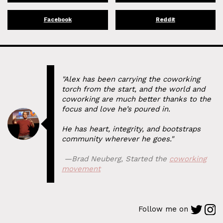
Facebook
Reddit
"Alex has been carrying the coworking
torch from the start, and the world and
coworking are much better thanks to the
focus and love he’s poured in.
He has heart, integrity, and bootstraps
community wherever he goes."
⁠ —
Brad Neuberg
,
Started the
coworking
movement
Follow me on