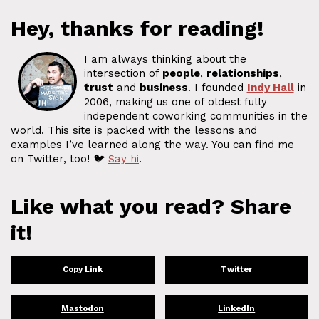
Hey, thanks for reading!
I am always thinking about the
intersection of
people
,
relationships
,
trust
and
business
. I founded
Indy Hall
in
2006, making us one of oldest fully
independent coworking communities in the
world. This site is packed with the lessons and
examples I’ve learned along the way. You can find me
on Twitter, too! 🐦
Say hi
.
Like what you read? Share
it!
Copy Link
Twitter
Mastodon
LinkedIn