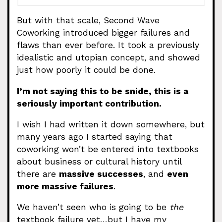
But with that scale, Second Wave
Coworking introduced bigger failures and
flaws than ever before. It took a previously
idealistic and utopian concept, and showed
just how poorly it could be done.
I’m not saying this to be snide, this is a
seriously important contribution.
I wish I had written it down somewhere, but
many years ago I started saying that
coworking won’t be entered into textbooks
about business or cultural history until
there are
massive successes
, and
even
more massive failures
.
We haven’t seen who is going to be
the
textbook failure yet…but I have my