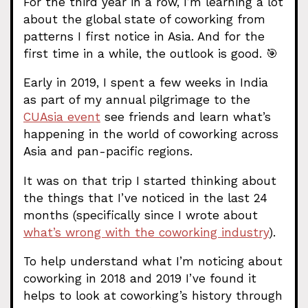
For the third year in a row, I’m learning a lot
about the global state of coworking from
patterns I first notice in Asia. And for the
first time in a while, the outlook is good. 🎯
Early in 2019, I spent a few weeks in India
as part of my annual pilgrimage to the
CUAsia event
see friends and learn what’s
happening in the world of coworking across
Asia and pan-pacific regions.
It was on that trip I started thinking about
the things that I’ve noticed in the last 24
months (specifically since I wrote about
what’s wrong with the coworking industry
).
To help understand what I’m noticing about
coworking in 2018 and 2019 I’ve found it
helps to look at coworking’s history through