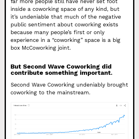
far more people still have never set foot
inside a coworking space of any kind, but
it’s undeniable that much of the negative
public sentiment about coworking exists
because many people’s first or only
experience in a “coworking” space is a big
box McCoworking joint.
But Second Wave Coworking did
contribute something important.
Second Wave Coworking undeniably brought
coworking to the mainstream.