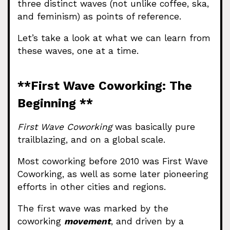
three distinct waves (not unlike coffee, ska,
and feminism) as points of reference.
Let’s take a look at what we can learn from
these waves, one at a time.
**First Wave Coworking: The
Beginning **
First Wave Coworking
was basically pure
trailblazing, and on a global scale.
Most coworking before 2010 was First Wave
Coworking, as well as some later pioneering
efforts in other cities and regions.
The first wave was marked by the
coworking
movement
, and driven by a