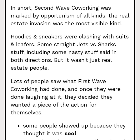
In short, Second Wave Coworking was
marked by opportunism of all kinds, the real
estate invasion was the most visible kind.
Hoodies & sneakers were clashing with suits
& loafers. Some straight Jets vs Sharks
stuff, including some nasty stuff said in
both directions. But it wasn’t just real
estate people.
Lots of people saw what First Wave
Coworking had done, and once they were
done laughing at it, they decided they
wanted a piece of the action for
themselves.
some people showed up because they
thought it was
cool