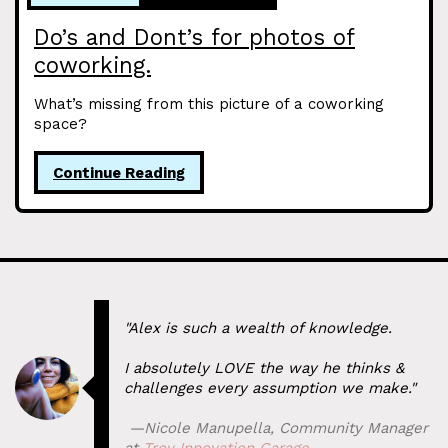
Do’s and Dont’s for photos of
coworking.
What’s missing from this picture of a coworking
space?
Continue Reading
"Alex is such a wealth of knowledge.
I absolutely LOVE the way he thinks &
challenges every assumption we make."
⁠ —
Nicole Manupella
,
Community Manager
at
Troy Innovation Garage