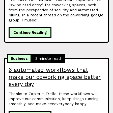
I’ve noticed an increase in interest in systems like
“swipe card entry” for coworking spaces, both
from the perspective of security and automated
billing. In a recent thread on the coworking google
group, I mused:
Continue Reading
Business
3 minute read
6 automated workflows that
make our coworking space better
every day
Thanks to Zapier + Trello, these workflows will
improve our communication, keep things running
smoothly, and make eeeeverybody happy.