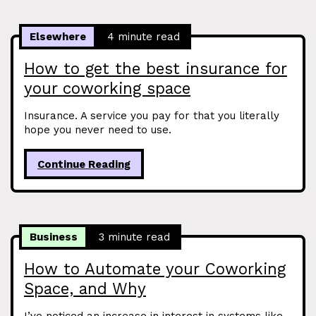
Elsewhere
4 minute read
How to get the best insurance for
your coworking space
Insurance. A service you pay for that you literally
hope you never need to use.
Continue Reading
Business
3 minute read
How to Automate your Coworking
Space, and Why