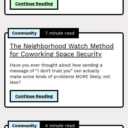
Continue Reading
Community
7 minute read
The Neighborhood Watch Method
for Coworking Space Security
Have you ever thought about how sending a
message of “I don’t trust you” can actually
make some kinds of problems MORE likely, not
less?
Continue Reading
Community
4 minute read