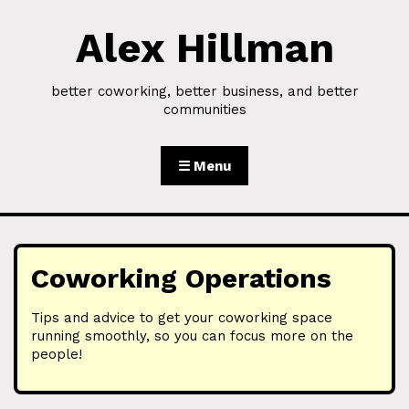
Alex Hillman
Skip to Content
better coworking, better business, and better
communities
☰ Menu
Coworking Operations
Tips and advice to get your coworking space
running smoothly, so you can focus more on the
people!